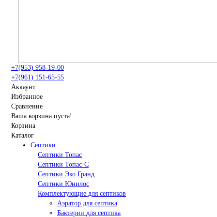
+7(953) 958-19-00
+7(961) 151-65-55
Аккаунт
Избранное
Сравнение
Ваша корзина пуста!
Корзина
Каталог
Септики
Септики Топас
Септики Топас-С
Септики Эко Гранд
Септики Юнилос
Комплектующие для септиков
Аэратор для септика
Бактерии для септика