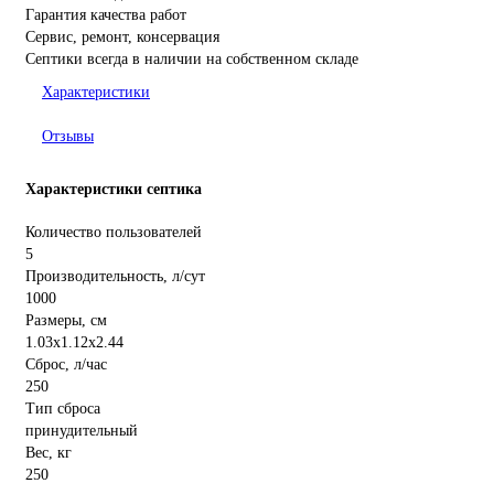
Гарантия качества работ
Сервис, ремонт, консервация
Септики всегда в наличии на собственном складе
Характеристики
Отзывы
Характеристики септика
Количество пользователей
5
Производительность, л/сут
1000
Размеры, см
1.03x1.12x2.44
Сброс, л/час
250
Тип сброса
принудительный
Вес, кг
250