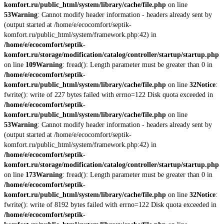
komfort.ru/public_html/system/library/cache/file.php
on line
53
Warning
: Cannot modify header information - headers already sent by
(output started at /home/e/ecocomfort/septik-
komfort.ru/public_html/system/framework.php:42) in
/home/e/ecocomfort/septik-
komfort.ru/storage/modification/catalog/controller/startup/startup.php
on line
109
Warning
: fread(): Length parameter must be greater than 0 in
/home/e/ecocomfort/septik-
komfort.ru/public_html/system/library/cache/file.php
on line
32
Notice
:
fwrite(): write of 227 bytes failed with errno=122 Disk quota exceeded in
/home/e/ecocomfort/septik-
komfort.ru/public_html/system/library/cache/file.php
on line
53
Warning
: Cannot modify header information - headers already sent by
(output started at /home/e/ecocomfort/septik-
komfort.ru/public_html/system/framework.php:42) in
/home/e/ecocomfort/septik-
komfort.ru/storage/modification/catalog/controller/startup/startup.php
on line
173
Warning
: fread(): Length parameter must be greater than 0 in
/home/e/ecocomfort/septik-
komfort.ru/public_html/system/library/cache/file.php
on line
32
Notice
:
fwrite(): write of 8192 bytes failed with errno=122 Disk quota exceeded in
/home/e/ecocomfort/septik-