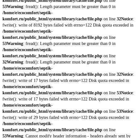
komfort.ru/public_html/system/library/cache/file.php
on line
53
Warning
: fread(): Length parameter must be greater than 0 in
/home/e/ecocomfort/septik-
komfort.ru/public_html/system/library/cache/file.php
on line
32
Notice
:
fwrite(): write of 8192 bytes failed with errno=122 Disk quota exceeded in
/home/e/ecocomfort/septik-
komfort.ru/public_html/system/library/cache/file.php
on line
53
Warning
: fread(): Length parameter must be greater than 0 in
/home/e/ecocomfort/septik-
komfort.ru/public_html/system/library/cache/file.php
on line
32
Warning
: fread(): Length parameter must be greater than 0 in
/home/e/ecocomfort/septik-
komfort.ru/public_html/system/library/cache/file.php
on line
32
Notice
:
fwrite(): write of 17 bytes failed with errno=122 Disk quota exceeded in
/home/e/ecocomfort/septik-
komfort.ru/public_html/system/library/cache/file.php
on line
53
Notice
:
fwrite(): write of 17 bytes failed with errno=122 Disk quota exceeded in
/home/e/ecocomfort/septik-
komfort.ru/public_html/system/library/cache/file.php
on line
53
Notice
:
fwrite(): write of 29 bytes failed with errno=122 Disk quota exceeded in
/home/e/ecocomfort/septik-
komfort.ru/public_html/system/library/cache/file.php
on line
53
Warning
: Cannot modify header information - headers already sent by