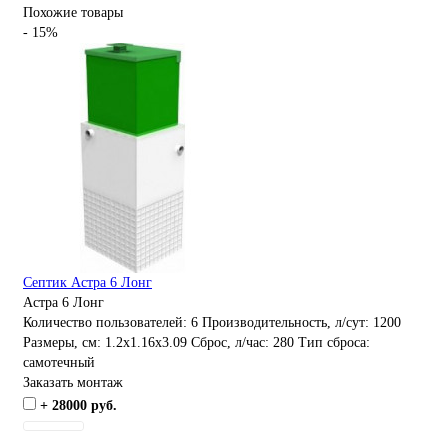
Похожие товары
- 15%
Септик Астра 6 Лонг
Астра 6 Лонг
Количество пользователей:
6
Производительность, л/сут:
1200
Размеры, см:
1.2x1.16x3.09
Сброс, л/час:
280
Тип сброса:
самотечный
Заказать монтаж
+ 28000 руб.