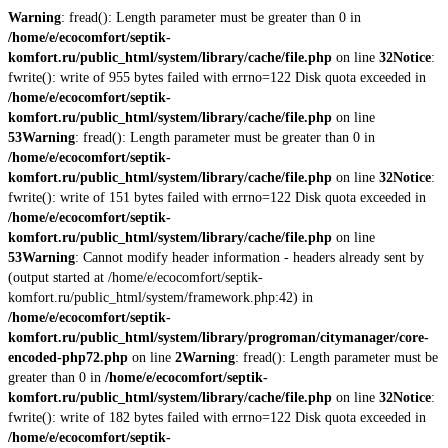
Warning
: fread(): Length parameter must be greater than 0 in
/home/e/ecocomfort/septik-
komfort.ru/public_html/system/library/cache/file.php
on line
32
Notice
:
fwrite(): write of 955 bytes failed with errno=122 Disk quota exceeded in
/home/e/ecocomfort/septik-
komfort.ru/public_html/system/library/cache/file.php
on line
53
Warning
: fread(): Length parameter must be greater than 0 in
/home/e/ecocomfort/septik-
komfort.ru/public_html/system/library/cache/file.php
on line
32
Notice
:
fwrite(): write of 151 bytes failed with errno=122 Disk quota exceeded in
/home/e/ecocomfort/septik-
komfort.ru/public_html/system/library/cache/file.php
on line
53
Warning
: Cannot modify header information - headers already sent by
(output started at /home/e/ecocomfort/septik-
komfort.ru/public_html/system/framework.php:42) in
/home/e/ecocomfort/septik-
komfort.ru/public_html/system/library/progroman/citymanager/core-
encoded-php72.php
on line
2
Warning
: fread(): Length parameter must be
greater than 0 in
/home/e/ecocomfort/septik-
komfort.ru/public_html/system/library/cache/file.php
on line
32
Notice
:
fwrite(): write of 182 bytes failed with errno=122 Disk quota exceeded in
/home/e/ecocomfort/septik-