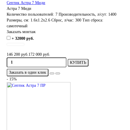
Септик Астра 7 Миди
Астра 7 Миди
Количество пользователей:
7
Производительность, л/сут:
1400
Размеры, см:
1.6x1.2x2.6
Сброс, л/час:
300
Тип сброса:
самотечный
Заказать монтаж
+ 32000 руб.
146 200 руб.
172 000 руб.
КУПИТЬ
Заказать в один клик
- 15%