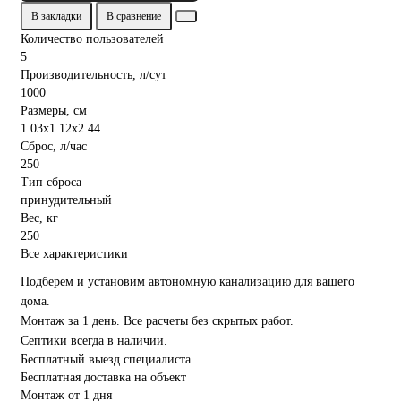
В закладки
В сравнение
Количество пользователей
5
Производительность, л/сут
1000
Размеры, см
1.03x1.12x2.44
Сброс, л/час
250
Тип сброса
принудительный
Вес, кг
250
Все характеристики
Подберем и установим автономную канализацию для вашего
дома.
Монтаж за 1 день. Все расчеты без скрытых работ.
Септики всегда в наличии.
Бесплатный выезд специалиста
Бесплатная доставка на объект
Монтаж от 1 дня