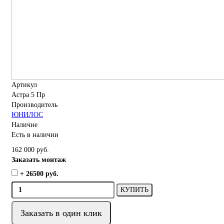
Артикул
Астра 5 Пр
Производитель
ЮНИЛОС
Наличие
Есть в наличии
162 000 руб.
Заказать монтаж
+ 26500 руб.
КУПИТЬ
Заказать в один клик