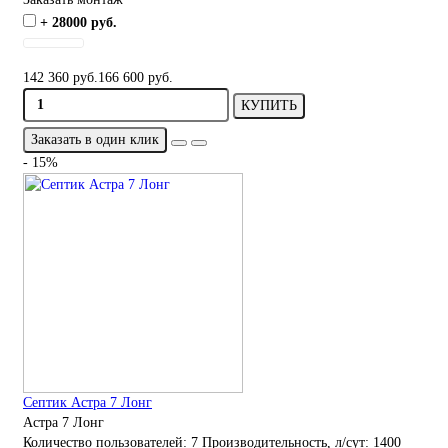
+ 28000 руб.
142 360 руб.
166 600 руб.
КУПИТЬ
Заказать в один клик
- 15%
Септик Астра 7 Лонг
Астра 7 Лонг
Количество пользователей:
7
Производительность, л/сут:
1400