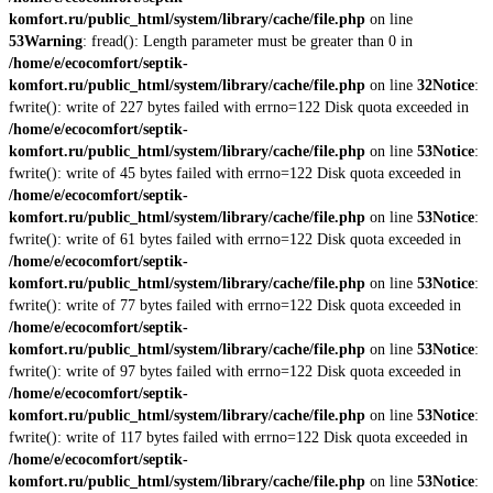
komfort.ru/public_html/system/library/cache/file.php
on line
53
Warning
: fread(): Length parameter must be greater than 0 in
/home/e/ecocomfort/septik-
komfort.ru/public_html/system/library/cache/file.php
on line
32
Notice
:
fwrite(): write of 227 bytes failed with errno=122 Disk quota exceeded in
/home/e/ecocomfort/septik-
komfort.ru/public_html/system/library/cache/file.php
on line
53
Notice
:
fwrite(): write of 45 bytes failed with errno=122 Disk quota exceeded in
/home/e/ecocomfort/septik-
komfort.ru/public_html/system/library/cache/file.php
on line
53
Notice
:
fwrite(): write of 61 bytes failed with errno=122 Disk quota exceeded in
/home/e/ecocomfort/septik-
komfort.ru/public_html/system/library/cache/file.php
on line
53
Notice
:
fwrite(): write of 77 bytes failed with errno=122 Disk quota exceeded in
/home/e/ecocomfort/septik-
komfort.ru/public_html/system/library/cache/file.php
on line
53
Notice
:
fwrite(): write of 97 bytes failed with errno=122 Disk quota exceeded in
/home/e/ecocomfort/septik-
komfort.ru/public_html/system/library/cache/file.php
on line
53
Notice
:
fwrite(): write of 117 bytes failed with errno=122 Disk quota exceeded in
/home/e/ecocomfort/septik-
komfort.ru/public_html/system/library/cache/file.php
on line
53
Notice
: