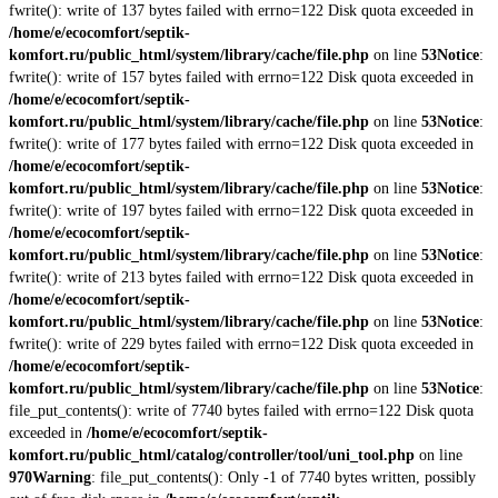
fwrite(): write of 137 bytes failed with errno=122 Disk quota exceeded in
/home/e/ecocomfort/septik-
komfort.ru/public_html/system/library/cache/file.php
on line
53
Notice
:
fwrite(): write of 157 bytes failed with errno=122 Disk quota exceeded in
/home/e/ecocomfort/septik-
komfort.ru/public_html/system/library/cache/file.php
on line
53
Notice
:
fwrite(): write of 177 bytes failed with errno=122 Disk quota exceeded in
/home/e/ecocomfort/septik-
komfort.ru/public_html/system/library/cache/file.php
on line
53
Notice
:
fwrite(): write of 197 bytes failed with errno=122 Disk quota exceeded in
/home/e/ecocomfort/septik-
komfort.ru/public_html/system/library/cache/file.php
on line
53
Notice
:
fwrite(): write of 213 bytes failed with errno=122 Disk quota exceeded in
/home/e/ecocomfort/septik-
komfort.ru/public_html/system/library/cache/file.php
on line
53
Notice
:
fwrite(): write of 229 bytes failed with errno=122 Disk quota exceeded in
/home/e/ecocomfort/septik-
komfort.ru/public_html/system/library/cache/file.php
on line
53
Notice
:
file_put_contents(): write of 7740 bytes failed with errno=122 Disk quota
exceeded in
/home/e/ecocomfort/septik-
komfort.ru/public_html/catalog/controller/tool/uni_tool.php
on line
970
Warning
: file_put_contents(): Only -1 of 7740 bytes written, possibly