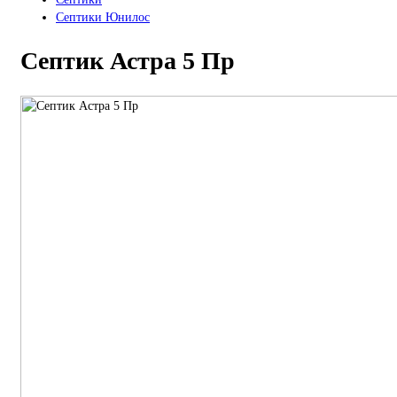
Септики Юнилос
Септик Астра 5 Пр