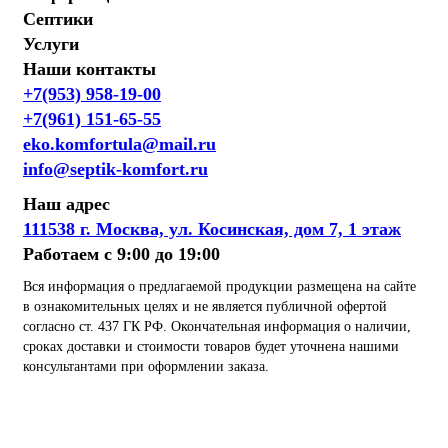
Септики
Услуги
Наши контакты
+7(953) 958-19-00
+7(961) 151-65-55
eko.komfortula@mail.ru
info@septik-komfort.ru
Наш адрес
111538 г. Москва, ул. Косинская, дом 7, 1 этаж
Работаем с 9:00 до 19:00
Вся информация о предлагаемой продукции размещена на сайте
в ознакомительных целях и не является публичной офертой
согласно ст. 437 ГК РФ. Окончательная информация о наличии,
сроках доставки и стоимости товаров будет уточнена нашими
консультантами при оформлении заказа.