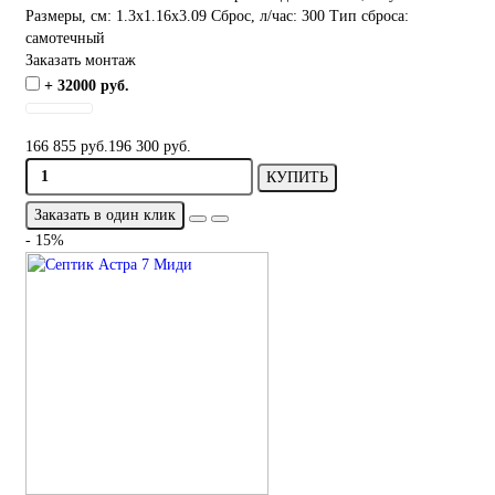
Размеры, см:
1.3x1.16x3.09
Сброс, л/час:
300
Тип сброса:
самотечный
Заказать монтаж
+ 32000 руб.
166 855 руб.
196 300 руб.
КУПИТЬ
Заказать в один клик
- 15%