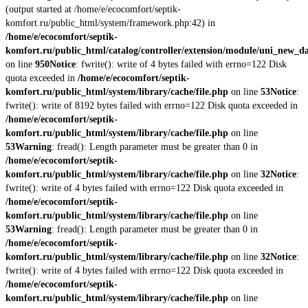
(output started at /home/e/ecocomfort/septik-
komfort.ru/public_html/system/framework.php:42) in
/home/e/ecocomfort/septik-
komfort.ru/public_html/catalog/controller/extension/module/uni_new_d
on line
950
Notice
: fwrite(): write of 4 bytes failed with errno=122 Disk
quota exceeded in
/home/e/ecocomfort/septik-
komfort.ru/public_html/system/library/cache/file.php
on line
53
Notice
:
fwrite(): write of 8192 bytes failed with errno=122 Disk quota exceeded in
/home/e/ecocomfort/septik-
komfort.ru/public_html/system/library/cache/file.php
on line
53
Warning
: fread(): Length parameter must be greater than 0 in
/home/e/ecocomfort/septik-
komfort.ru/public_html/system/library/cache/file.php
on line
32
Notice
:
fwrite(): write of 4 bytes failed with errno=122 Disk quota exceeded in
/home/e/ecocomfort/septik-
komfort.ru/public_html/system/library/cache/file.php
on line
53
Warning
: fread(): Length parameter must be greater than 0 in
/home/e/ecocomfort/septik-
komfort.ru/public_html/system/library/cache/file.php
on line
32
Notice
:
fwrite(): write of 4 bytes failed with errno=122 Disk quota exceeded in
/home/e/ecocomfort/septik-
komfort.ru/public_html/system/library/cache/file.php
on line