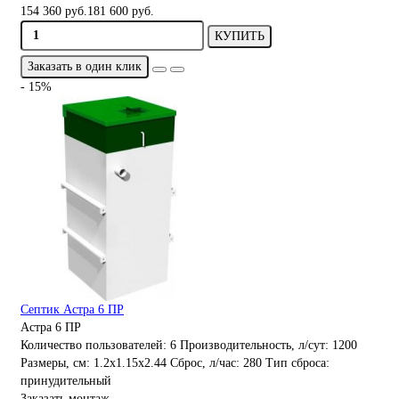
154 360 руб.
181 600 руб.
КУПИТЬ
Заказать в один клик
- 15%
Септик Астра 6 ПР
Астра 6 ПР
Количество пользователей:
6
Производительность, л/сут:
1200
Размеры, см:
1.2x1.15x2.44
Сброс, л/час:
280
Тип сброса:
принудительный
Заказать монтаж