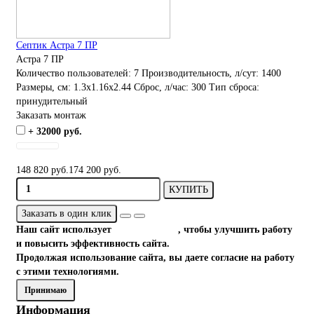
Септик Астра 7 ПР
Астра 7 ПР
Количество пользователей:
7
Производительность, л/сут:
1400
Размеры, см:
1.3x1.16x2.44
Сброс, л/час:
300
Тип сброса:
принудительный
Заказать монтаж
+ 32000 руб.
148 820 руб.
174 200 руб.
КУПИТЬ
Заказать в один клик
Наш сайт использует
файлы cookies
, чтобы улучшить работу
и повысить эффективность сайта.
Продолжая использование сайта, вы даете согласие на работу
с этими технологиями.
Принимаю
Информация