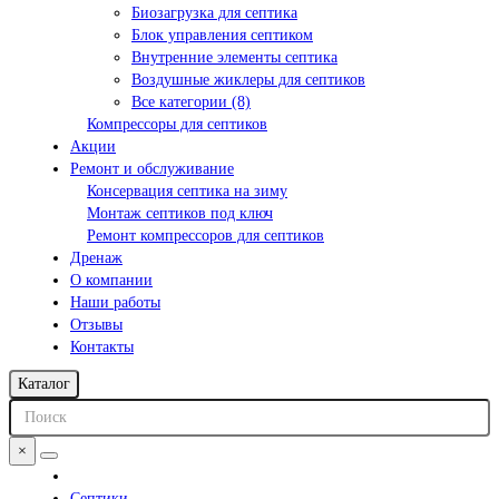
Биозагрузка для септика
Блок управления септиком
Внутренние элементы септика
Воздушные жиклеры для септиков
Все категории (8)
Компрессоры для септиков
Акции
Ремонт и обслуживание
Консервация септика на зиму
Монтаж септиков под ключ
Ремонт компрессоров для септиков
Дренаж
О компании
Наши работы
Отзывы
Контакты
Каталог
×
Септики