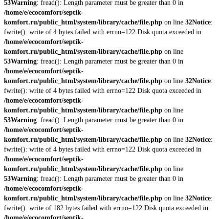
53
Warning
: fread(): Length parameter must be greater than 0 in
/home/e/ecocomfort/septik-
komfort.ru/public_html/system/library/cache/file.php
on line
32
Notice
:
fwrite(): write of 4 bytes failed with errno=122 Disk quota exceeded in
/home/e/ecocomfort/septik-
komfort.ru/public_html/system/library/cache/file.php
on line
53
Warning
: fread(): Length parameter must be greater than 0 in
/home/e/ecocomfort/septik-
komfort.ru/public_html/system/library/cache/file.php
on line
32
Notice
:
fwrite(): write of 4 bytes failed with errno=122 Disk quota exceeded in
/home/e/ecocomfort/septik-
komfort.ru/public_html/system/library/cache/file.php
on line
53
Warning
: fread(): Length parameter must be greater than 0 in
/home/e/ecocomfort/septik-
komfort.ru/public_html/system/library/cache/file.php
on line
32
Notice
:
fwrite(): write of 4 bytes failed with errno=122 Disk quota exceeded in
/home/e/ecocomfort/septik-
komfort.ru/public_html/system/library/cache/file.php
on line
53
Warning
: fread(): Length parameter must be greater than 0 in
/home/e/ecocomfort/septik-
komfort.ru/public_html/system/library/cache/file.php
on line
32
Notice
:
fwrite(): write of 182 bytes failed with errno=122 Disk quota exceeded in
/home/e/ecocomfort/septik-