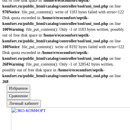
out of free disk space in
/home/e/ecocomfort/septik-
komfort.ru/public_html/catalog/controller/tool/uni_tool.php
on line
970
Notice
: file_put_contents(): write of 1183 bytes failed with errno=122
Disk quota exceeded in
/home/e/ecocomfort/septik-
komfort.ru/public_html/catalog/controller/tool/uni_tool.php
on line
100
Warning
: file_put_contents(): Only -1 of 1183 bytes written, possibly
out of free disk space in
/home/e/ecocomfort/septik-
komfort.ru/public_html/catalog/controller/tool/uni_tool.php
on line
100
Notice
: file_put_contents(): write of 8192 bytes failed with errno=122
Disk quota exceeded in
/home/e/ecocomfort/septik-
komfort.ru/public_html/catalog/controller/tool/uni_tool.php
on line
268
Warning
: file_put_contents(): Only -1 of 328542 bytes written,
possibly out of free disk space in
/home/e/ecocomfort/septik-
komfort.ru/public_html/catalog/controller/tool/uni_tool.php
on line
268
Избранное
Сравнение
Личный кабинет