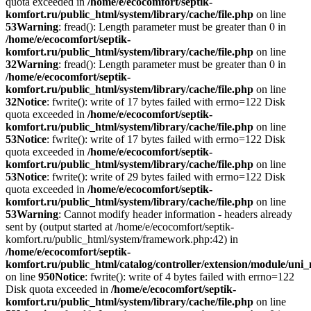
quota exceeded in
/home/e/ecocomfort/septik-
komfort.ru/public_html/system/library/cache/file.php
on line
53
Warning
: fread(): Length parameter must be greater than 0 in
/home/e/ecocomfort/septik-
komfort.ru/public_html/system/library/cache/file.php
on line
32
Warning
: fread(): Length parameter must be greater than 0 in
/home/e/ecocomfort/septik-
komfort.ru/public_html/system/library/cache/file.php
on line
32
Notice
: fwrite(): write of 17 bytes failed with errno=122 Disk
quota exceeded in
/home/e/ecocomfort/septik-
komfort.ru/public_html/system/library/cache/file.php
on line
53
Notice
: fwrite(): write of 17 bytes failed with errno=122 Disk
quota exceeded in
/home/e/ecocomfort/septik-
komfort.ru/public_html/system/library/cache/file.php
on line
53
Notice
: fwrite(): write of 29 bytes failed with errno=122 Disk
quota exceeded in
/home/e/ecocomfort/septik-
komfort.ru/public_html/system/library/cache/file.php
on line
53
Warning
: Cannot modify header information - headers already
sent by (output started at /home/e/ecocomfort/septik-
komfort.ru/public_html/system/framework.php:42) in
/home/e/ecocomfort/septik-
komfort.ru/public_html/catalog/controller/extension/module/un
on line
950
Notice
: fwrite(): write of 4 bytes failed with errno=122
Disk quota exceeded in
/home/e/ecocomfort/septik-
komfort.ru/public_html/system/library/cache/file.php
on line