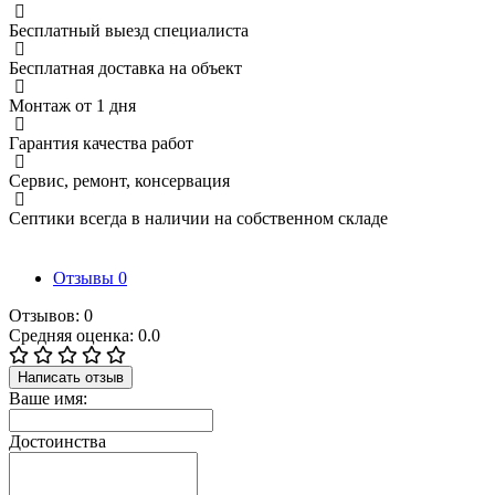
Бесплатный выезд специалиста
Бесплатная доставка на объект
Монтаж от 1 дня
Гарантия качества работ
Сервис, ремонт, консервация
Септики всегда в наличии на собственном складе
Отзывы
0
Отзывов: 0
Средняя оценка: 0.0
Написать отзыв
Ваше имя:
Достоинства