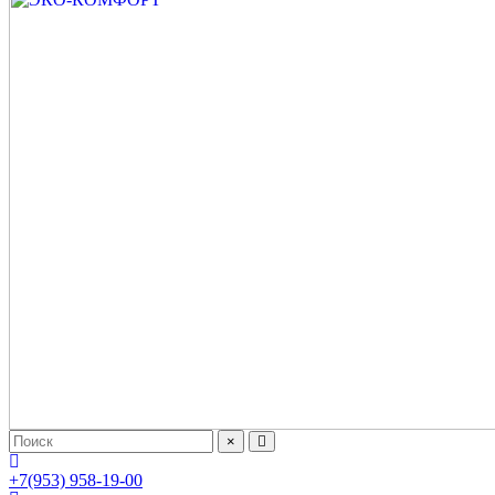
×
+7(953) 958-19-00