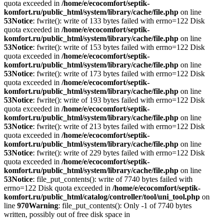
quota exceeded in
/home/e/ecocomfort/septik-
komfort.ru/public_html/system/library/cache/file.php
on line
53
Notice
: fwrite(): write of 133 bytes failed with errno=122 Disk
quota exceeded in
/home/e/ecocomfort/septik-
komfort.ru/public_html/system/library/cache/file.php
on line
53
Notice
: fwrite(): write of 153 bytes failed with errno=122 Disk
quota exceeded in
/home/e/ecocomfort/septik-
komfort.ru/public_html/system/library/cache/file.php
on line
53
Notice
: fwrite(): write of 173 bytes failed with errno=122 Disk
quota exceeded in
/home/e/ecocomfort/septik-
komfort.ru/public_html/system/library/cache/file.php
on line
53
Notice
: fwrite(): write of 193 bytes failed with errno=122 Disk
quota exceeded in
/home/e/ecocomfort/septik-
komfort.ru/public_html/system/library/cache/file.php
on line
53
Notice
: fwrite(): write of 213 bytes failed with errno=122 Disk
quota exceeded in
/home/e/ecocomfort/septik-
komfort.ru/public_html/system/library/cache/file.php
on line
53
Notice
: fwrite(): write of 229 bytes failed with errno=122 Disk
quota exceeded in
/home/e/ecocomfort/septik-
komfort.ru/public_html/system/library/cache/file.php
on line
53
Notice
: file_put_contents(): write of 7740 bytes failed with
errno=122 Disk quota exceeded in
/home/e/ecocomfort/septik-
komfort.ru/public_html/catalog/controller/tool/uni_tool.php
on
line
970
Warning
: file_put_contents(): Only -1 of 7740 bytes
written, possibly out of free disk space in