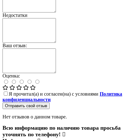
Недостатки
Ваш отзыв:
Оценка:
Я прочитал(а) и согласен(на) с условиями
Политика
конфиденциальности
Отправить свой отзыв
Нет отзывов о данном товаре.
Всю информацию по наличию товара просьба
уточнять по телефону!