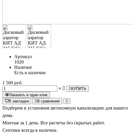
Артикул
1020
Наличие
Есть в наличии
1 500 руб.
КУПИТЬ
Заказать в один клик
В закладки
В сравнение
Подберем и установим автономную канализацию для вашего
дома.
Монтаж за 1 день. Все расчеты без скрытых работ.
Септики всегда в наличии.