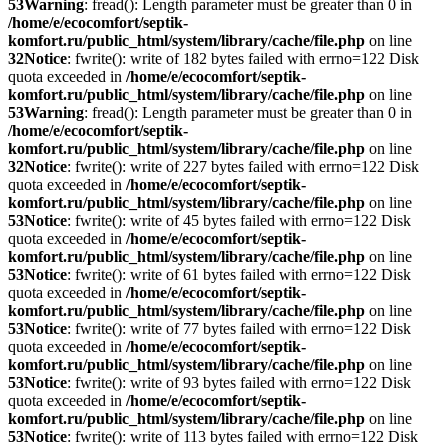
53
Warning
: fread(): Length parameter must be greater than 0 in
/home/e/ecocomfort/septik-
komfort.ru/public_html/system/library/cache/file.php
on line
32
Notice
: fwrite(): write of 182 bytes failed with errno=122 Disk
quota exceeded in
/home/e/ecocomfort/septik-
komfort.ru/public_html/system/library/cache/file.php
on line
53
Warning
: fread(): Length parameter must be greater than 0 in
/home/e/ecocomfort/septik-
komfort.ru/public_html/system/library/cache/file.php
on line
32
Notice
: fwrite(): write of 227 bytes failed with errno=122 Disk
quota exceeded in
/home/e/ecocomfort/septik-
komfort.ru/public_html/system/library/cache/file.php
on line
53
Notice
: fwrite(): write of 45 bytes failed with errno=122 Disk
quota exceeded in
/home/e/ecocomfort/septik-
komfort.ru/public_html/system/library/cache/file.php
on line
53
Notice
: fwrite(): write of 61 bytes failed with errno=122 Disk
quota exceeded in
/home/e/ecocomfort/septik-
komfort.ru/public_html/system/library/cache/file.php
on line
53
Notice
: fwrite(): write of 77 bytes failed with errno=122 Disk
quota exceeded in
/home/e/ecocomfort/septik-
komfort.ru/public_html/system/library/cache/file.php
on line
53
Notice
: fwrite(): write of 93 bytes failed with errno=122 Disk
quota exceeded in
/home/e/ecocomfort/septik-
komfort.ru/public_html/system/library/cache/file.php
on line
53
Notice
: fwrite(): write of 113 bytes failed with errno=122 Disk