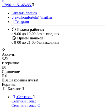
+7(961) 151-65-55
Заказать звонок
eko.komfortula@mail.ru
Telegram
Режим работы:
c 9-00 до 19-00 без выходных
Прием звонков:
c 8-00 до 21-00 без выходных
Аккаунт
0
Избранное
0
Сравнение
0
Ваша корзина пуста!
Корзина
Каталог
Септики
Септики Топас
Септики Топас-С