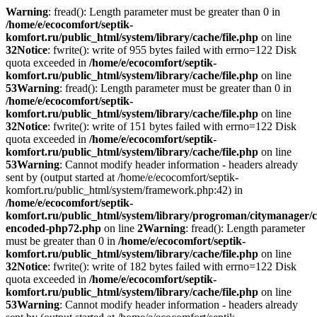
Warning
: fread(): Length parameter must be greater than 0 in
/home/e/ecocomfort/septik-
komfort.ru/public_html/system/library/cache/file.php
on line
32
Notice
: fwrite(): write of 955 bytes failed with errno=122 Disk
quota exceeded in
/home/e/ecocomfort/septik-
komfort.ru/public_html/system/library/cache/file.php
on line
53
Warning
: fread(): Length parameter must be greater than 0 in
/home/e/ecocomfort/septik-
komfort.ru/public_html/system/library/cache/file.php
on line
32
Notice
: fwrite(): write of 151 bytes failed with errno=122 Disk
quota exceeded in
/home/e/ecocomfort/septik-
komfort.ru/public_html/system/library/cache/file.php
on line
53
Warning
: Cannot modify header information - headers already
sent by (output started at /home/e/ecocomfort/septik-
komfort.ru/public_html/system/framework.php:42) in
/home/e/ecocomfort/septik-
komfort.ru/public_html/system/library/progroman/citymanager/c
encoded-php72.php
on line
2
Warning
: fread(): Length parameter
must be greater than 0 in
/home/e/ecocomfort/septik-
komfort.ru/public_html/system/library/cache/file.php
on line
32
Notice
: fwrite(): write of 182 bytes failed with errno=122 Disk
quota exceeded in
/home/e/ecocomfort/septik-
komfort.ru/public_html/system/library/cache/file.php
on line
53
Warning
: Cannot modify header information - headers already