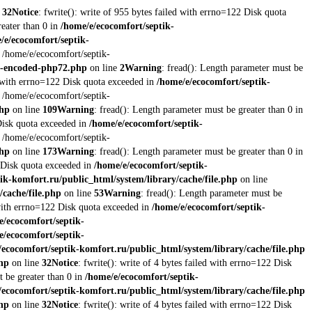
e
32
Notice
: fwrite(): write of 955 bytes failed with errno=122 Disk quota
reater than 0 in
/home/e/ecocomfort/septik-
/e/ecocomfort/septik-
t /home/e/ecocomfort/septik-
re-encoded-php72.php
on line
2
Warning
: fread(): Length parameter must be
ed with errno=122 Disk quota exceeded in
/home/e/ecocomfort/septik-
t /home/e/ecocomfort/septik-
php
on line
109
Warning
: fread(): Length parameter must be greater than 0 in
 Disk quota exceeded in
/home/e/ecocomfort/septik-
t /home/e/ecocomfort/septik-
php
on line
173
Warning
: fread(): Length parameter must be greater than 0 in
2 Disk quota exceeded in
/home/e/ecocomfort/septik-
ik-komfort.ru/public_html/system/library/cache/file.php
on line
/cache/file.php
on line
53
Warning
: fread(): Length parameter must be
d with errno=122 Disk quota exceeded in
/home/e/ecocomfort/septik-
e/ecocomfort/septik-
e/ecocomfort/septik-
/ecocomfort/septik-komfort.ru/public_html/system/library/cache/file.php
php
on line
32
Notice
: fwrite(): write of 4 bytes failed with errno=122 Disk
t be greater than 0 in
/home/e/ecocomfort/septik-
/ecocomfort/septik-komfort.ru/public_html/system/library/cache/file.php
php
on line
32
Notice
: fwrite(): write of 4 bytes failed with errno=122 Disk