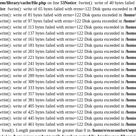
em/library/cache/file.php
on line
53
Notice
: fwrite(): write of 40 bytes fail
ice
: fwrite(): write of 65 bytes failed with errno=122 Disk quota exceeded in
/
fwrite(): write of 81 bytes failed with errno=122 Disk quota exceeded in
/home/
fwrite(): write of 97 bytes failed with errno=122 Disk quota exceeded in
/home/
fwrite(): write of 113 bytes failed with errno=122 Disk quota exceeded in
/home
fwrite(): write of 137 bytes failed with errno=122 Disk quota exceeded in
/home
fwrite(): write of 161 bytes failed with errno=122 Disk quota exceeded in
/home
fwrite(): write of 181 bytes failed with errno=122 Disk quota exceeded in
/home
fwrite(): write of 201 bytes failed with errno=122 Disk quota exceeded in
/home
fwrite(): write of 221 bytes failed with errno=122 Disk quota exceeded in
/home
fwrite(): write of 241 bytes failed with errno=122 Disk quota exceeded in
/home
fwrite(): write of 265 bytes failed with errno=122 Disk quota exceeded in
/home
fwrite(): write of 289 bytes failed with errno=122 Disk quota exceeded in
/home
fwrite(): write of 309 bytes failed with errno=122 Disk quota exceeded in
/home
fwrite(): write of 333 bytes failed with errno=122 Disk quota exceeded in
/home
fwrite(): write of 357 bytes failed with errno=122 Disk quota exceeded in
/home
fwrite(): write of 381 bytes failed with errno=122 Disk quota exceeded in
/home
fwrite(): write of 405 bytes failed with errno=122 Disk quota exceeded in
/home
fwrite(): write of 425 bytes failed with errno=122 Disk quota exceeded in
/home
fwrite(): write of 445 bytes failed with errno=122 Disk quota exceeded in
/home
fwrite(): write of 461 bytes failed with errno=122 Disk quota exceeded in
/home
: fread(): Length parameter must be greater than 0 in
/home/e/ecocomfort/sept