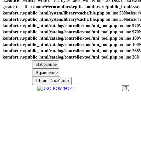
32
Notice
: fwrite(): write of 182 bytes failed with errno=122 Disk quota exc
greater than 0 in
/home/e/ecocomfort/septik-komfort.ru/public_html/syste
komfort.ru/public_html/system/library/cache/file.php
on line
53
Notice
: 
komfort.ru/public_html/system/library/cache/file.php
on line
53
Notice
: 
komfort.ru/public_html/catalog/controller/tool/uni_tool.php
on line
970
komfort.ru/public_html/catalog/controller/tool/uni_tool.php
on line
970
N
komfort.ru/public_html/catalog/controller/tool/uni_tool.php
on line
100
komfort.ru/public_html/catalog/controller/tool/uni_tool.php
on line
100
N
komfort.ru/public_html/catalog/controller/tool/uni_tool.php
on line
268
komfort.ru/public_html/catalog/controller/tool/uni_tool.php
on line
268
Избранное
Сравнение
Личный кабинет