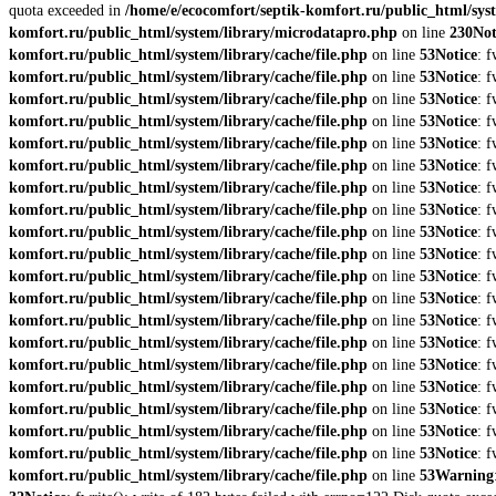
quota exceeded in
/home/e/ecocomfort/septik-komfort.ru/public_html/syst
komfort.ru/public_html/system/library/microdatapro.php
on line
230
Not
komfort.ru/public_html/system/library/cache/file.php
on line
53
Notice
: 
komfort.ru/public_html/system/library/cache/file.php
on line
53
Notice
: 
komfort.ru/public_html/system/library/cache/file.php
on line
53
Notice
: 
komfort.ru/public_html/system/library/cache/file.php
on line
53
Notice
: 
komfort.ru/public_html/system/library/cache/file.php
on line
53
Notice
: 
komfort.ru/public_html/system/library/cache/file.php
on line
53
Notice
: 
komfort.ru/public_html/system/library/cache/file.php
on line
53
Notice
: 
komfort.ru/public_html/system/library/cache/file.php
on line
53
Notice
: 
komfort.ru/public_html/system/library/cache/file.php
on line
53
Notice
: 
komfort.ru/public_html/system/library/cache/file.php
on line
53
Notice
: 
komfort.ru/public_html/system/library/cache/file.php
on line
53
Notice
: 
komfort.ru/public_html/system/library/cache/file.php
on line
53
Notice
: 
komfort.ru/public_html/system/library/cache/file.php
on line
53
Notice
: 
komfort.ru/public_html/system/library/cache/file.php
on line
53
Notice
: 
komfort.ru/public_html/system/library/cache/file.php
on line
53
Notice
: 
komfort.ru/public_html/system/library/cache/file.php
on line
53
Notice
: 
komfort.ru/public_html/system/library/cache/file.php
on line
53
Notice
: 
komfort.ru/public_html/system/library/cache/file.php
on line
53
Notice
: 
komfort.ru/public_html/system/library/cache/file.php
on line
53
Notice
: 
komfort.ru/public_html/system/library/cache/file.php
on line
53
Warning