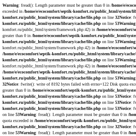
Warning
: fread(): Length parameter must be greater than 0 in
/home/e/ecoco
exceeded in
/home/e/ecocomfort/septik-komfort.ru/public_html/system/lib
komfort.ru/public_html/system/library/cache/file.php
on line
32
Notice
: 
komfort.ru/public_html/system/library/cache/file.php
on line
53
Warning
komfort.ru/public_html/system/framework.php:42) in
/home/e/ecocomfort/s
greater than 0 in
/home/e/ecocomfort/septik-komfort.ru/public_html/syste
komfort.ru/public_html/system/library/cache/file.php
on line
53
Warning
komfort.ru/public_html/system/framework.php:42) in
/home/e/ecocomfort/se
/home/e/ecocomfort/septik-komfort.ru/public_html/system/library/cache/
komfort.ru/public_html/system/library/cache/file.php
on line
53
Warning
komfort.ru/public_html/system/framework.php:42) in
/home/e/ecocomfort/se
/home/e/ecocomfort/septik-komfort.ru/public_html/system/library/cache/
komfort.ru/public_html/system/library/cache/file.php
on line
53
Warning
32
Notice
: fwrite(): write of 8192 bytes failed with errno=122 Disk quota ex
greater than 0 in
/home/e/ecocomfort/septik-komfort.ru/public_html/syste
komfort.ru/public_html/system/library/cache/file.php
on line
53
Notice
: 
komfort.ru/public_html/system/library/cache/file.php
on line
53
Notice
: 
komfort.ru/public_html/system/library/cache/file.php
on line
53
Notice
: 
on line
53
Warning
: fread(): Length parameter must be greater than 0 in
/hom
quota exceeded in
/home/e/ecocomfort/septik-komfort.ru/public_html/syst
komfort.ru/public_html/system/library/cache/file.php
on line
32
Notice
: 
on line
53
Warning
: fread(): Length parameter must be greater than 0 in
/hom