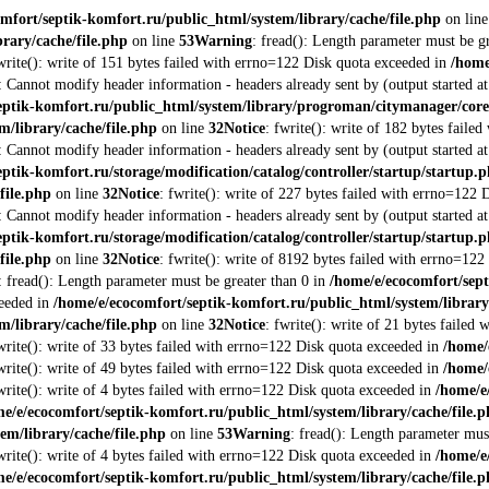
mfort/septik-komfort.ru/public_html/system/library/cache/file.php
on lin
rary/cache/file.php
on line
53
Warning
: fread(): Length parameter must be g
fwrite(): write of 151 bytes failed with errno=122 Disk quota exceeded in
/home
: Cannot modify header information - headers already sent by (output started a
eptik-komfort.ru/public_html/system/library/progroman/citymanager/co
m/library/cache/file.php
on line
32
Notice
: fwrite(): write of 182 bytes fail
: Cannot modify header information - headers already sent by (output started a
ptik-komfort.ru/storage/modification/catalog/controller/startup/startup.
file.php
on line
32
Notice
: fwrite(): write of 227 bytes failed with errno=122
: Cannot modify header information - headers already sent by (output started a
ptik-komfort.ru/storage/modification/catalog/controller/startup/startup.
file.php
on line
32
Notice
: fwrite(): write of 8192 bytes failed with errno=12
: fread(): Length parameter must be greater than 0 in
/home/e/ecocomfort/sept
ceeded in
/home/e/ecocomfort/septik-komfort.ru/public_html/system/library
m/library/cache/file.php
on line
32
Notice
: fwrite(): write of 21 bytes faile
fwrite(): write of 33 bytes failed with errno=122 Disk quota exceeded in
/home/
fwrite(): write of 49 bytes failed with errno=122 Disk quota exceeded in
/home/
fwrite(): write of 4 bytes failed with errno=122 Disk quota exceeded in
/home/e
e/e/ecocomfort/septik-komfort.ru/public_html/system/library/cache/file.
em/library/cache/file.php
on line
53
Warning
: fread(): Length parameter mus
fwrite(): write of 4 bytes failed with errno=122 Disk quota exceeded in
/home/e
e/e/ecocomfort/septik-komfort.ru/public_html/system/library/cache/file.