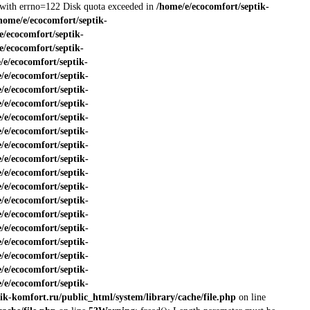
ed with errno=122 Disk quota exceeded in
/home/e/ecocomfort/septik-
home/e/ecocomfort/septik-
e/ecocomfort/septik-
e/ecocomfort/septik-
/e/ecocomfort/septik-
/e/ecocomfort/septik-
/e/ecocomfort/septik-
/e/ecocomfort/septik-
/e/ecocomfort/septik-
/e/ecocomfort/septik-
/e/ecocomfort/septik-
/e/ecocomfort/septik-
/e/ecocomfort/septik-
/e/ecocomfort/septik-
/e/ecocomfort/septik-
/e/ecocomfort/septik-
/e/ecocomfort/septik-
/e/ecocomfort/septik-
/e/ecocomfort/septik-
/e/ecocomfort/septik-
/e/ecocomfort/septik-
ik-komfort.ru/public_html/system/library/cache/file.php
on line