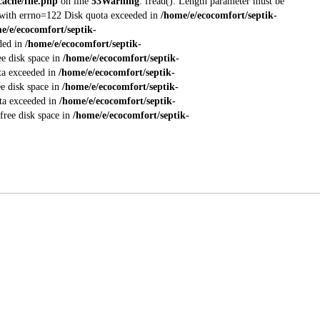
ache/file.php
on line
53
Warning
: fread(): Length parameter must be
ed with errno=122 Disk quota exceeded in
/home/e/ecocomfort/septik-
e/e/ecocomfort/septik-
eded in
/home/e/ecocomfort/septik-
ee disk space in
/home/e/ecocomfort/septik-
ota exceeded in
/home/e/ecocomfort/septik-
ee disk space in
/home/e/ecocomfort/septik-
ota exceeded in
/home/e/ecocomfort/septik-
 free disk space in
/home/e/ecocomfort/septik-