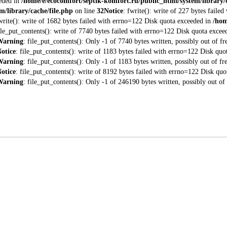
eeded in
/home/e/ecocomfort/septik-komfort.ru/public_html/system/library/c
m/library/cache/file.php
on line
32
Notice
: fwrite(): write of 227 bytes fail
fwrite(): write of 1682 bytes failed with errno=122 Disk quota exceeded in
/hom
file_put_contents(): write of 7740 bytes failed with errno=122 Disk quota exce
Warning
: file_put_contents(): Only -1 of 7740 bytes written, possibly out of fr
otice
: file_put_contents(): write of 1183 bytes failed with errno=122 Disk qu
Warning
: file_put_contents(): Only -1 of 1183 bytes written, possibly out of fr
otice
: file_put_contents(): write of 8192 bytes failed with errno=122 Disk qu
Warning
: file_put_contents(): Only -1 of 246190 bytes written, possibly out of