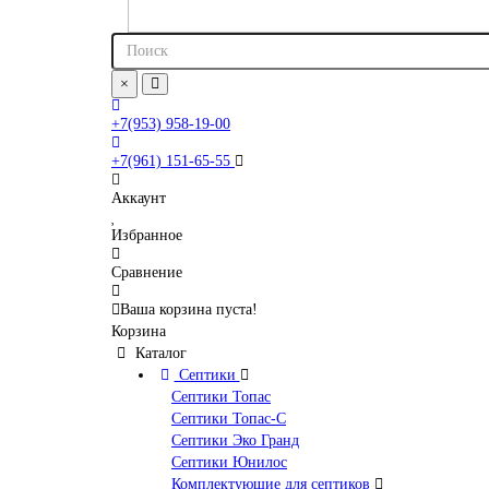
×
+7(953) 958-19-00
+7(961) 151-65-55
Аккаунт
Избранное
Сравнение
Ваша корзина пуста!
Корзина
Каталог
Септики
Септики Топас
Септики Топас-С
Септики Эко Гранд
Септики Юнилос
Комплектующие для септиков