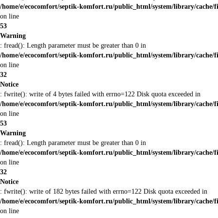
/home/e/ecocomfort/septik-komfort.ru/public_html/system/library/cache/f
on line
53
Warning
: fread(): Length parameter must be greater than 0 in
/home/e/ecocomfort/septik-komfort.ru/public_html/system/library/cache/f
on line
32
Notice
: fwrite(): write of 4 bytes failed with errno=122 Disk quota exceeded in
/home/e/ecocomfort/septik-komfort.ru/public_html/system/library/cache/f
on line
53
Warning
: fread(): Length parameter must be greater than 0 in
/home/e/ecocomfort/septik-komfort.ru/public_html/system/library/cache/f
on line
32
Notice
: fwrite(): write of 182 bytes failed with errno=122 Disk quota exceeded in
/home/e/ecocomfort/septik-komfort.ru/public_html/system/library/cache/f
on line