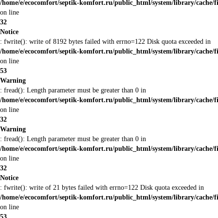
/home/e/ecocomfort/septik-komfort.ru/public_html/system/library/cache/f
on line
32
Notice
: fwrite(): write of 8192 bytes failed with errno=122 Disk quota exceeded in
/home/e/ecocomfort/septik-komfort.ru/public_html/system/library/cache/f
on line
53
Warning
: fread(): Length parameter must be greater than 0 in
/home/e/ecocomfort/septik-komfort.ru/public_html/system/library/cache/f
on line
32
Warning
: fread(): Length parameter must be greater than 0 in
/home/e/ecocomfort/septik-komfort.ru/public_html/system/library/cache/f
on line
32
Notice
: fwrite(): write of 21 bytes failed with errno=122 Disk quota exceeded in
/home/e/ecocomfort/septik-komfort.ru/public_html/system/library/cache/f
on line
53