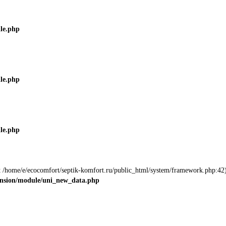
ile.php
ile.php
ile.php
 at /home/e/ecocomfort/septik-komfort.ru/public_html/system/framework.php:42)
tension/module/uni_new_data.php