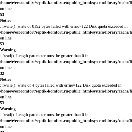
/home/e/ecocomfort/septik-komfort.ru/public_html/system/library/cache/f
on line
53
Notice
: fwrite(): write of 8192 bytes failed with errno=122 Disk quota exceeded in
/home/e/ecocomfort/septik-komfort.ru/public_html/system/library/cache/f
on line
53
Warning
: fread(): Length parameter must be greater than 0 in
/home/e/ecocomfort/septik-komfort.ru/public_html/system/library/cache/f
on line
32
Notice
: fwrite(): write of 4 bytes failed with errno=122 Disk quota exceeded in
/home/e/ecocomfort/septik-komfort.ru/public_html/system/library/cache/f
on line
53
Warning
: fread(): Length parameter must be greater than 0 in
/home/e/ecocomfort/septik-komfort.ru/public_html/system/library/cache/f
on line