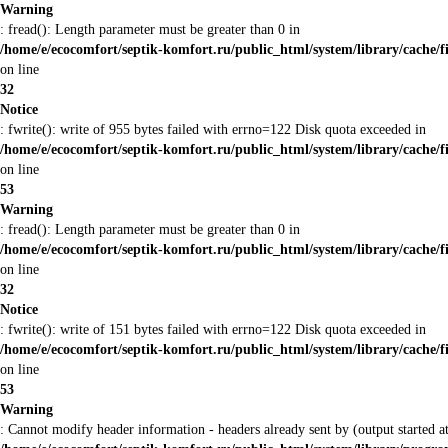
Warning
: fread(): Length parameter must be greater than 0 in
/home/e/ecocomfort/septik-komfort.ru/public_html/system/library/cache/f
on line
32
Notice
: fwrite(): write of 955 bytes failed with errno=122 Disk quota exceeded in
/home/e/ecocomfort/septik-komfort.ru/public_html/system/library/cache/f
on line
53
Warning
: fread(): Length parameter must be greater than 0 in
/home/e/ecocomfort/septik-komfort.ru/public_html/system/library/cache/f
on line
32
Notice
: fwrite(): write of 151 bytes failed with errno=122 Disk quota exceeded in
/home/e/ecocomfort/septik-komfort.ru/public_html/system/library/cache/f
on line
53
Warning
: Cannot modify header information - headers already sent by (output started