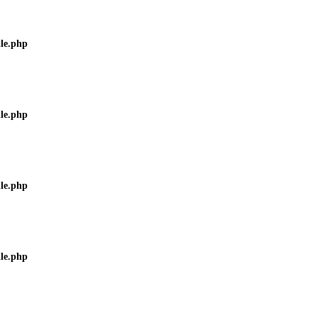
ile.php
ile.php
ile.php
ile.php