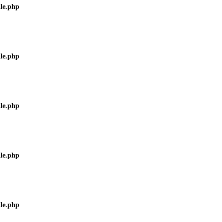
ile.php
ile.php
ile.php
ile.php
ile.php