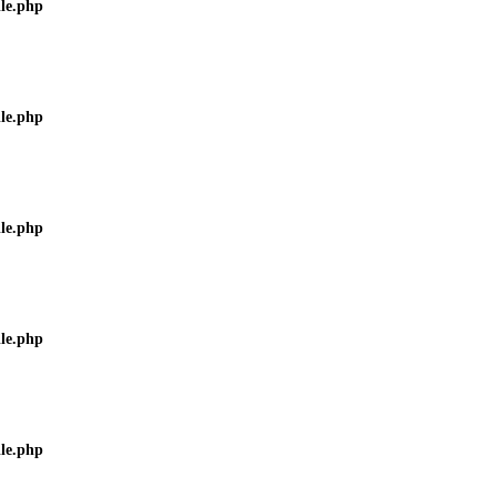
ile.php
ile.php
ile.php
ile.php
ile.php