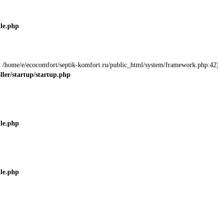
ile.php
 at /home/e/ecocomfort/septik-komfort.ru/public_html/system/framework.php:42)
ller/startup/startup.php
ile.php
ile.php