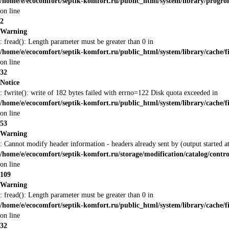
/home/e/ecocomfort/septik-komfort.ru/public_html/system/library/prog
on line
2
Warning
: fread(): Length parameter must be greater than 0 in
/home/e/ecocomfort/septik-komfort.ru/public_html/system/library/cache/f
on line
32
Notice
: fwrite(): write of 182 bytes failed with errno=122 Disk quota exceeded in
/home/e/ecocomfort/septik-komfort.ru/public_html/system/library/cache/f
on line
53
Warning
: Cannot modify header information - headers already sent by (output started
/home/e/ecocomfort/septik-komfort.ru/storage/modification/catalog/contro
on line
109
Warning
: fread(): Length parameter must be greater than 0 in
/home/e/ecocomfort/septik-komfort.ru/public_html/system/library/cache/f
on line
32