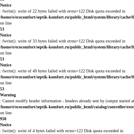
Notice
: fwrite(): write of 22 bytes failed with errno=122 Disk quota exceeded in
/home/e/ecocomfort/septik-komfort.ru/public_html/system/library/cache/f
on line
53
Notice
: fwrite(): write of 33 bytes failed with errno=122 Disk quota exceeded in
/home/e/ecocomfort/septik-komfort.ru/public_html/system/library/cache/f
on line
53
Notice
: fwrite(): write of 49 bytes failed with errno=122 Disk quota exceeded in
/home/e/ecocomfort/septik-komfort.ru/public_html/system/library/cache/f
on line
53
Warning
: Cannot modify header information - headers already sent by (output started
/home/e/ecocomfort/septik-komfort.ru/public_html/catalog/controller/ex
on line
950
Notice
: fwrite(): write of 4 bytes failed with errno=122 Disk quota exceeded in