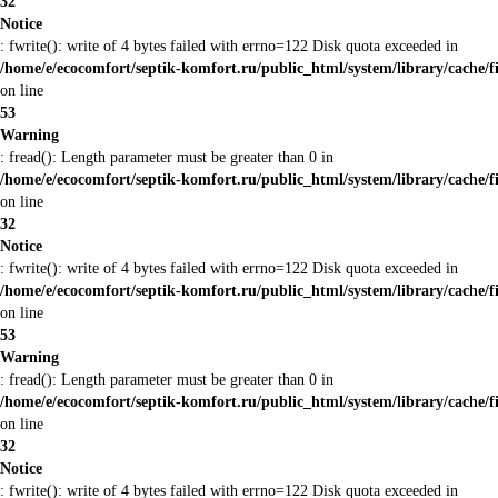
32
Notice
: fwrite(): write of 4 bytes failed with errno=122 Disk quota exceeded in
/home/e/ecocomfort/septik-komfort.ru/public_html/system/library/cache/f
on line
53
Warning
: fread(): Length parameter must be greater than 0 in
/home/e/ecocomfort/septik-komfort.ru/public_html/system/library/cache/f
on line
32
Notice
: fwrite(): write of 4 bytes failed with errno=122 Disk quota exceeded in
/home/e/ecocomfort/septik-komfort.ru/public_html/system/library/cache/f
on line
53
Warning
: fread(): Length parameter must be greater than 0 in
/home/e/ecocomfort/septik-komfort.ru/public_html/system/library/cache/f
on line
32
Notice
: fwrite(): write of 4 bytes failed with errno=122 Disk quota exceeded in