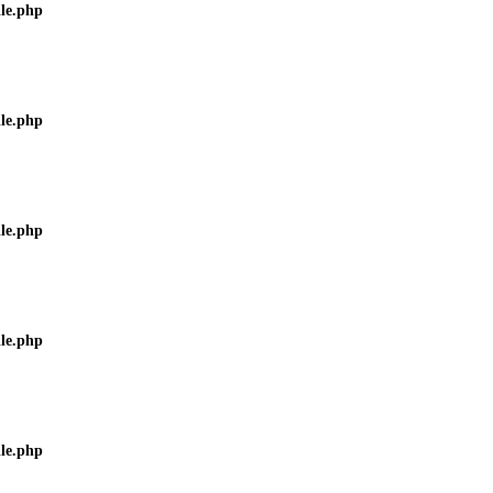
ile.php
ile.php
ile.php
ile.php
ile.php