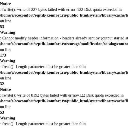
Notice
: fwrite(): write of 227 bytes failed with errno=122 Disk quota exceeded in
/home/e/ecocomfort/septik-komfort.ru/public_html/system/library/cache/f
on line
53
Warning
: Cannot modify header information - headers already sent by (output started
/home/e/ecocomfort/septik-komfort.ru/storage/modification/catalog/contro
on line
173
Warning
: fread(): Length parameter must be greater than 0 in
/home/e/ecocomfort/septik-komfort.ru/public_html/system/library/cache/f
on line
32
Notice
: fwrite(): write of 8192 bytes failed with errno=122 Disk quota exceeded in
/home/e/ecocomfort/septik-komfort.ru/public_html/system/library/cache/f
on line
53
Warning
: fread(): Length parameter must be greater than 0 in