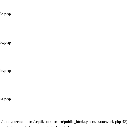
ile.php
ile.php
ile.php
ile.php
 at /home/e/ecocomfort/septik-komfort.ru/public_html/system/framework.php:42)