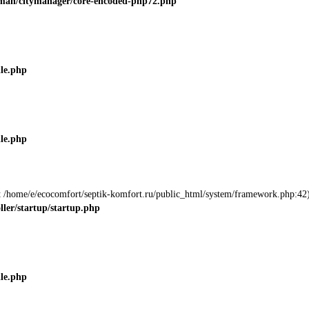
roman/citymanager/core-encoded-php72.php
ile.php
ile.php
 at /home/e/ecocomfort/septik-komfort.ru/public_html/system/framework.php:42)
ller/startup/startup.php
ile.php