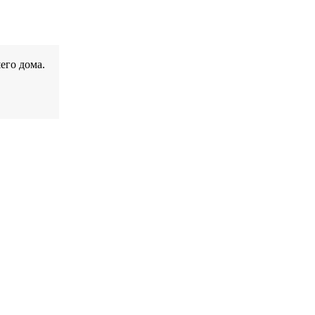
его дома.