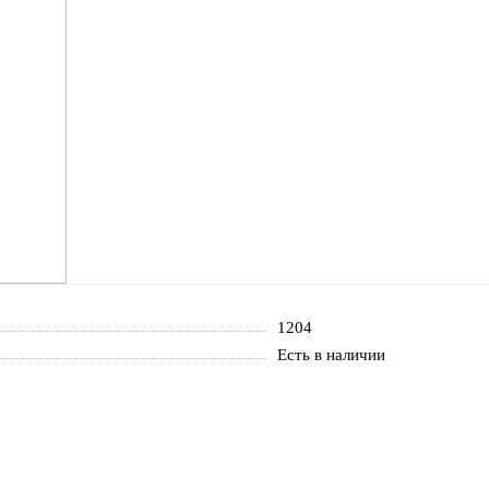
1204
Есть в наличии