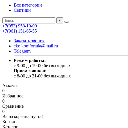
Все категории
Септики
×
+7(953) 958-19-00
+7(961) 151-65-55
Заказать звонок
eko.komfortula@mail.ru
Telegram
Режим работы:
c 9-00 до 19-00 без выходных
Прием звонков:
c 8-00 до 21-00 без выходных
Аккаунт
0
Избранное
0
Сравнение
0
Ваша корзина пуста!
Корзина
Каталог