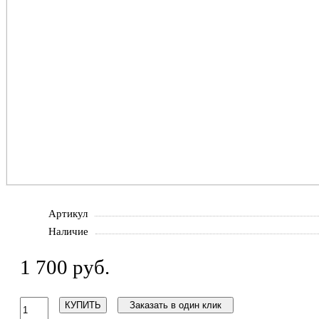
Артикул
Наличие
1 700 руб.
КУПИТЬ
Заказать в один клик