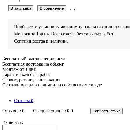
В закладки
В сравнение
Подберем и установим автономную канализацию для ваш
Монтаж за 1 день. Все расчеты без скрытых работ.
Септики всегда в наличии.
Бесплатный выезд специалиста
Бесплатная доставка на объект
Монтаж от 1 дня
Гарантия качества работ
Сервис, ремонт, консервация
Септики всегда в наличии на собственном складе
Отзывы
0
Отзывов: 0
Средняя оценка: 0.0
Написать отзыв
Ваше имя: