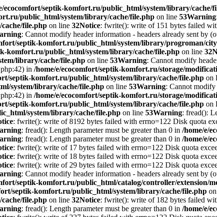
e/ecocomfort/septik-komfort.ru/public_html/system/library/cache/fi
rt.ru/public_html/system/library/cache/file.php
on line
53
Warning
/cache/file.php
on line
32
Notice
: fwrite(): write of 151 bytes failed 
arning
: Cannot modify header information - headers already sent by (o
mfort/septik-komfort.ru/public_html/system/library/progroman/c
k-komfort.ru/public_html/system/library/cache/file.php
on line
32
N
tem/library/cache/file.php
on line
53
Warning
: Cannot modify header 
.php:42) in
/home/e/ecocomfort/septik-komfort.ru/storage/modificati
rt/septik-komfort.ru/public_html/system/library/cache/file.php
on 
ml/system/library/cache/file.php
on line
53
Warning
: Cannot modify 
.php:42) in
/home/e/ecocomfort/septik-komfort.ru/storage/modificati
rt/septik-komfort.ru/public_html/system/library/cache/file.php
on 
ic_html/system/library/cache/file.php
on line
53
Warning
: fread(): 
tice
: fwrite(): write of 8192 bytes failed with errno=122 Disk quota e
arning
: fread(): Length parameter must be greater than 0 in
/home/e/ec
arning
: fread(): Length parameter must be greater than 0 in
/home/e/ec
tice
: fwrite(): write of 17 bytes failed with errno=122 Disk quota exc
tice
: fwrite(): write of 18 bytes failed with errno=122 Disk quota exc
tice
: fwrite(): write of 29 bytes failed with errno=122 Disk quota exc
arning
: Cannot modify header information - headers already sent by (o
fort/septik-komfort.ru/public_html/catalog/controller/extension
ort/septik-komfort.ru/public_html/system/library/cache/file.php
on
/cache/file.php
on line
32
Notice
: fwrite(): write of 182 bytes failed 
arning
: fread(): Length parameter must be greater than 0 in
/home/e/ec