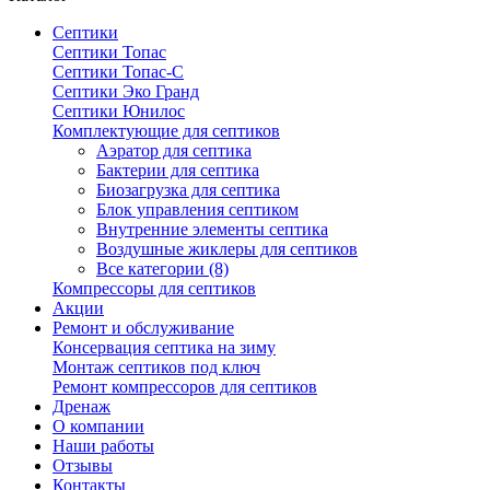
Септики
Септики Топас
Септики Топас-С
Септики Эко Гранд
Септики Юнилос
Комплектующие для септиков
Аэратор для септика
Бактерии для септика
Биозагрузка для септика
Блок управления септиком
Внутренние элементы септика
Воздушные жиклеры для септиков
Все категории (8)
Компрессоры для септиков
Акции
Ремонт и обслуживание
Консервация септика на зиму
Монтаж септиков под ключ
Ремонт компрессоров для септиков
Дренаж
О компании
Наши работы
Отзывы
Контакты