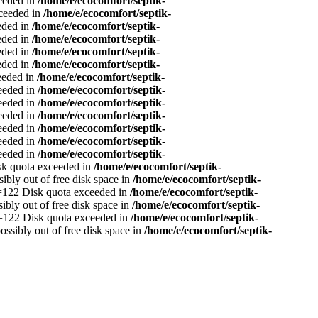
ceeded in
/home/e/ecocomfort/septik-
xceeded in
/home/e/ecocomfort/septik-
eeded in
/home/e/ecocomfort/septik-
eeded in
/home/e/ecocomfort/septik-
eeded in
/home/e/ecocomfort/septik-
eeded in
/home/e/ecocomfort/septik-
ceeded in
/home/e/ecocomfort/septik-
ceeded in
/home/e/ecocomfort/septik-
ceeded in
/home/e/ecocomfort/septik-
ceeded in
/home/e/ecocomfort/septik-
ceeded in
/home/e/ecocomfort/septik-
ceeded in
/home/e/ecocomfort/septik-
ceeded in
/home/e/ecocomfort/septik-
isk quota exceeded in
/home/e/ecocomfort/septik-
sibly out of free disk space in
/home/e/ecocomfort/septik-
no=122 Disk quota exceeded in
/home/e/ecocomfort/septik-
sibly out of free disk space in
/home/e/ecocomfort/septik-
no=122 Disk quota exceeded in
/home/e/ecocomfort/septik-
ossibly out of free disk space in
/home/e/ecocomfort/septik-