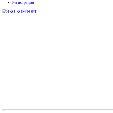
Регистрация