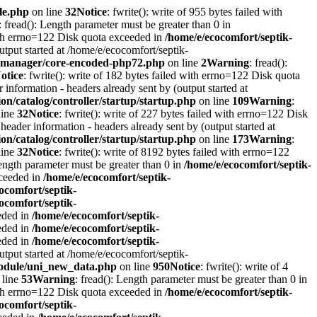
le.php
on line
32
Notice
: fwrite(): write of 955 bytes failed with
: fread(): Length parameter must be greater than 0 in
with errno=122 Disk quota exceeded in
/home/e/ecocomfort/septik-
utput started at /home/e/ecocomfort/septik-
itymanager/core-encoded-php72.php
on line
2
Warning
: fread():
otice
: fwrite(): write of 182 bytes failed with errno=122 Disk quota
information - headers already sent by (output started at
on/catalog/controller/startup/startup.php
on line
109
Warning
:
line
32
Notice
: fwrite(): write of 227 bytes failed with errno=122 Disk
header information - headers already sent by (output started at
on/catalog/controller/startup/startup.php
on line
173
Warning
:
line
32
Notice
: fwrite(): write of 8192 bytes failed with errno=122
Length parameter must be greater than 0 in
/home/e/ecocomfort/septik-
xceeded in
/home/e/ecocomfort/septik-
ocomfort/septik-
ocomfort/septik-
eeded in
/home/e/ecocomfort/septik-
eeded in
/home/e/ecocomfort/septik-
eeded in
/home/e/ecocomfort/septik-
utput started at /home/e/ecocomfort/septik-
/module/uni_new_data.php
on line
950
Notice
: fwrite(): write of 4
 line
53
Warning
: fread(): Length parameter must be greater than 0 in
with errno=122 Disk quota exceeded in
/home/e/ecocomfort/septik-
ocomfort/septik-