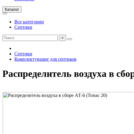
Каталог
Все категории
Септики
×
Септики
Комплектующие для септиков
Распределитель воздуха в сбор