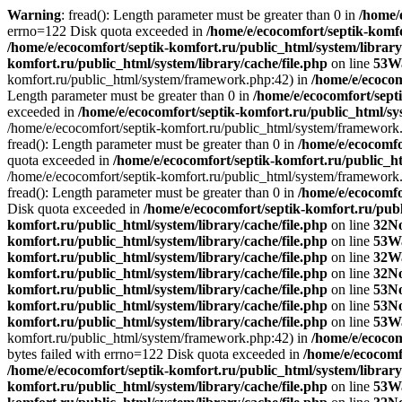
Warning
: fread(): Length parameter must be greater than 0 in
/home/
errno=122 Disk quota exceeded in
/home/e/ecocomfort/septik-komfo
/home/e/ecocomfort/septik-komfort.ru/public_html/system/library
komfort.ru/public_html/system/library/cache/file.php
on line
53
W
komfort.ru/public_html/system/framework.php:42) in
/home/e/ecoco
Length parameter must be greater than 0 in
/home/e/ecocomfort/septi
exceeded in
/home/e/ecocomfort/septik-komfort.ru/public_html/sys
/home/e/ecocomfort/septik-komfort.ru/public_html/system/framework
fread(): Length parameter must be greater than 0 in
/home/e/ecocomfo
quota exceeded in
/home/e/ecocomfort/septik-komfort.ru/public_ht
/home/e/ecocomfort/septik-komfort.ru/public_html/system/framework
fread(): Length parameter must be greater than 0 in
/home/e/ecocomfo
Disk quota exceeded in
/home/e/ecocomfort/septik-komfort.ru/publ
komfort.ru/public_html/system/library/cache/file.php
on line
32
No
komfort.ru/public_html/system/library/cache/file.php
on line
53
W
komfort.ru/public_html/system/library/cache/file.php
on line
32
W
komfort.ru/public_html/system/library/cache/file.php
on line
32
No
komfort.ru/public_html/system/library/cache/file.php
on line
53
No
komfort.ru/public_html/system/library/cache/file.php
on line
53
No
komfort.ru/public_html/system/library/cache/file.php
on line
53
W
komfort.ru/public_html/system/framework.php:42) in
/home/e/ecocom
bytes failed with errno=122 Disk quota exceeded in
/home/e/ecocomf
/home/e/ecocomfort/septik-komfort.ru/public_html/system/library
komfort.ru/public_html/system/library/cache/file.php
on line
53
W