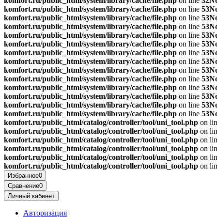
komfort.ru/public_html/system/library/cache/file.php
on line
32
No
komfort.ru/public_html/system/library/cache/file.php
on line
53
No
komfort.ru/public_html/system/library/cache/file.php
on line
53
No
komfort.ru/public_html/system/library/cache/file.php
on line
53
No
komfort.ru/public_html/system/library/cache/file.php
on line
53
No
komfort.ru/public_html/system/library/cache/file.php
on line
53
No
komfort.ru/public_html/system/library/cache/file.php
on line
53
No
komfort.ru/public_html/system/library/cache/file.php
on line
53
No
komfort.ru/public_html/system/library/cache/file.php
on line
53
No
komfort.ru/public_html/system/library/cache/file.php
on line
53
No
komfort.ru/public_html/system/library/cache/file.php
on line
53
No
komfort.ru/public_html/system/library/cache/file.php
on line
53
No
komfort.ru/public_html/system/library/cache/file.php
on line
53
No
komfort.ru/public_html/system/library/cache/file.php
on line
53
No
komfort.ru/public_html/catalog/controller/tool/uni_tool.php
on li
komfort.ru/public_html/catalog/controller/tool/uni_tool.php
on li
komfort.ru/public_html/catalog/controller/tool/uni_tool.php
on li
komfort.ru/public_html/catalog/controller/tool/uni_tool.php
on li
komfort.ru/public_html/catalog/controller/tool/uni_tool.php
on li
komfort.ru/public_html/catalog/controller/tool/uni_tool.php
on li
Избранное
0
Сравнение
0
Личный кабинет
Авторизация