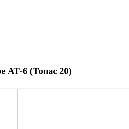
е АТ-6 (Топас 20)