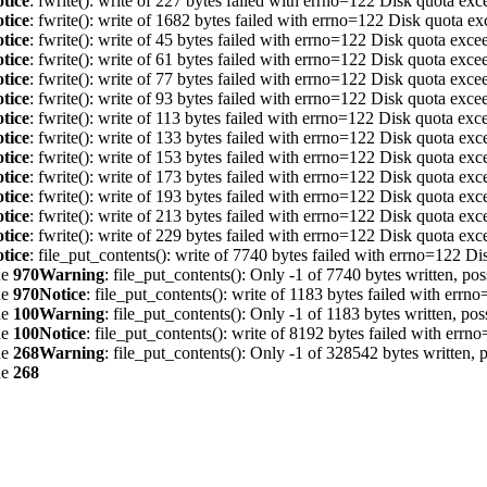
tice
: fwrite(): write of 227 bytes failed with errno=122 Disk quota ex
tice
: fwrite(): write of 1682 bytes failed with errno=122 Disk quota e
tice
: fwrite(): write of 45 bytes failed with errno=122 Disk quota exc
tice
: fwrite(): write of 61 bytes failed with errno=122 Disk quota exc
tice
: fwrite(): write of 77 bytes failed with errno=122 Disk quota exc
tice
: fwrite(): write of 93 bytes failed with errno=122 Disk quota exc
tice
: fwrite(): write of 113 bytes failed with errno=122 Disk quota ex
tice
: fwrite(): write of 133 bytes failed with errno=122 Disk quota ex
tice
: fwrite(): write of 153 bytes failed with errno=122 Disk quota ex
tice
: fwrite(): write of 173 bytes failed with errno=122 Disk quota ex
tice
: fwrite(): write of 193 bytes failed with errno=122 Disk quota ex
tice
: fwrite(): write of 213 bytes failed with errno=122 Disk quota ex
tice
: fwrite(): write of 229 bytes failed with errno=122 Disk quota ex
tice
: file_put_contents(): write of 7740 bytes failed with errno=122 D
ne
970
Warning
: file_put_contents(): Only -1 of 7740 bytes written, pos
ne
970
Notice
: file_put_contents(): write of 1183 bytes failed with err
ne
100
Warning
: file_put_contents(): Only -1 of 1183 bytes written, pos
ne
100
Notice
: file_put_contents(): write of 8192 bytes failed with err
ne
268
Warning
: file_put_contents(): Only -1 of 328542 bytes written, p
ne
268