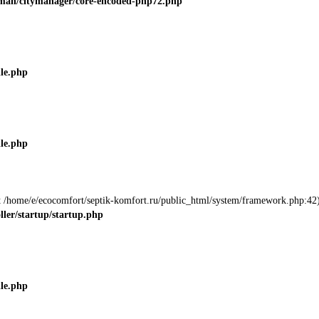
roman/citymanager/core-encoded-php72.php
ile.php
ile.php
 at /home/e/ecocomfort/septik-komfort.ru/public_html/system/framework.php:42)
ller/startup/startup.php
ile.php