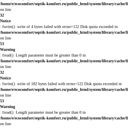
/home/e/ecocomfort/septik-komfort.ru/public_html/system/library/cache/f
on line
32
Notice
: fwrite(): write of 4 bytes failed with errno=122 Disk quota exceeded in
/home/e/ecocomfort/septik-komfort.ru/public_html/system/library/cache/f
on line
53
Warning
: fread(): Length parameter must be greater than 0 in
/home/e/ecocomfort/septik-komfort.ru/public_html/system/library/cache/f
on line
32
Notice
: fwrite(): write of 182 bytes failed with errno=122 Disk quota exceeded in
/home/e/ecocomfort/septik-komfort.ru/public_html/system/library/cache/f
on line
53
Warning
: fread(): Length parameter must be greater than 0 in
/home/e/ecocomfort/septik-komfort.ru/public_html/system/library/cache/f
on line