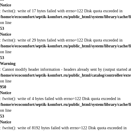
Notice
: fwrite(): write of 17 bytes failed with errno=122 Disk quota exceeded in
/home/e/ecocomfort/septik-komfort.ru/public_html/system/library/cache/f
on line
53
Notice
: fwrite(): write of 29 bytes failed with errno=122 Disk quota exceeded in
/home/e/ecocomfort/septik-komfort.ru/public_html/system/library/cache/f
on line
53
Warning
: Cannot modify header information - headers already sent by (output started
/home/e/ecocomfort/septik-komfort.ru/public_html/catalog/controller/ex
on line
950
Notice
: fwrite(): write of 4 bytes failed with errno=122 Disk quota exceeded in
/home/e/ecocomfort/septik-komfort.ru/public_html/system/library/cache/f
on line
53
Notice
: fwrite(): write of 8192 bytes failed with errno=122 Disk quota exceeded in