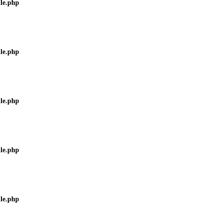
ile.php
ile.php
ile.php
ile.php
ile.php