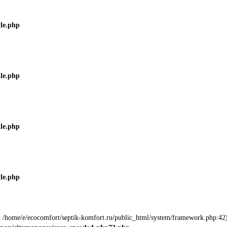
ile.php
ile.php
ile.php
ile.php
 at /home/e/ecocomfort/septik-komfort.ru/public_html/system/framework.php:42)