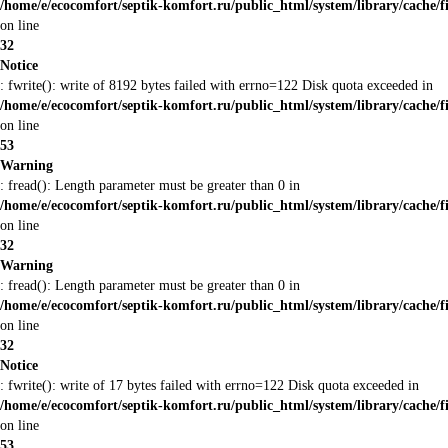
/home/e/ecocomfort/septik-komfort.ru/public_html/system/library/cache/f
on line
32
Notice
: fwrite(): write of 8192 bytes failed with errno=122 Disk quota exceeded in
/home/e/ecocomfort/septik-komfort.ru/public_html/system/library/cache/f
on line
53
Warning
: fread(): Length parameter must be greater than 0 in
/home/e/ecocomfort/septik-komfort.ru/public_html/system/library/cache/f
on line
32
Warning
: fread(): Length parameter must be greater than 0 in
/home/e/ecocomfort/septik-komfort.ru/public_html/system/library/cache/f
on line
32
Notice
: fwrite(): write of 17 bytes failed with errno=122 Disk quota exceeded in
/home/e/ecocomfort/septik-komfort.ru/public_html/system/library/cache/f
on line
53