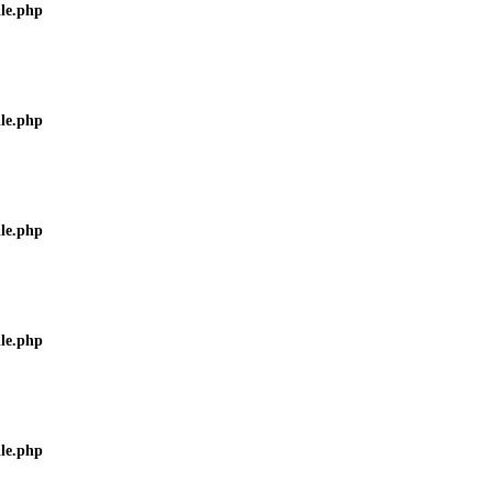
ile.php
ile.php
ile.php
ile.php
ile.php