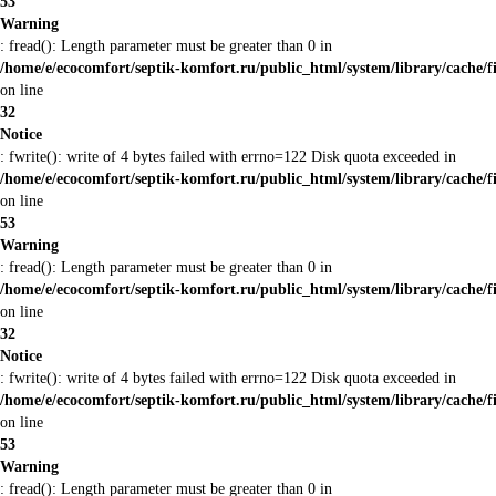
53
Warning
: fread(): Length parameter must be greater than 0 in
/home/e/ecocomfort/septik-komfort.ru/public_html/system/library/cache/f
on line
32
Notice
: fwrite(): write of 4 bytes failed with errno=122 Disk quota exceeded in
/home/e/ecocomfort/septik-komfort.ru/public_html/system/library/cache/f
on line
53
Warning
: fread(): Length parameter must be greater than 0 in
/home/e/ecocomfort/septik-komfort.ru/public_html/system/library/cache/f
on line
32
Notice
: fwrite(): write of 4 bytes failed with errno=122 Disk quota exceeded in
/home/e/ecocomfort/septik-komfort.ru/public_html/system/library/cache/f
on line
53
Warning
: fread(): Length parameter must be greater than 0 in