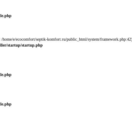
ile.php
 at /home/e/ecocomfort/septik-komfort.ru/public_html/system/framework.php:42)
ller/startup/startup.php
ile.php
ile.php