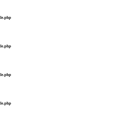
ile.php
ile.php
ile.php
ile.php