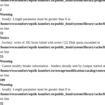
/home/e/ecocomfort/septik-komfort.ru/public_html/system/library/prog
on line
2
Warning
: fread(): Length parameter must be greater than 0 in
/home/e/ecocomfort/septik-komfort.ru/public_html/system/library/cache/f
on line
32
Notice
: fwrite(): write of 182 bytes failed with errno=122 Disk quota exceeded in
/home/e/ecocomfort/septik-komfort.ru/public_html/system/library/cache/f
on line
53
Warning
: Cannot modify header information - headers already sent by (output started
/home/e/ecocomfort/septik-komfort.ru/storage/modification/catalog/contro
on line
109
Warning
: fread(): Length parameter must be greater than 0 in
/home/e/ecocomfort/septik-komfort.ru/public_html/system/library/cache/f
on line
32