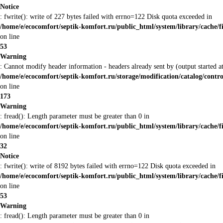
Notice
: fwrite(): write of 227 bytes failed with errno=122 Disk quota exceeded in
/home/e/ecocomfort/septik-komfort.ru/public_html/system/library/cache/f
on line
53
Warning
: Cannot modify header information - headers already sent by (output started
/home/e/ecocomfort/septik-komfort.ru/storage/modification/catalog/contro
on line
173
Warning
: fread(): Length parameter must be greater than 0 in
/home/e/ecocomfort/septik-komfort.ru/public_html/system/library/cache/f
on line
32
Notice
: fwrite(): write of 8192 bytes failed with errno=122 Disk quota exceeded in
/home/e/ecocomfort/septik-komfort.ru/public_html/system/library/cache/f
on line
53
Warning
: fread(): Length parameter must be greater than 0 in