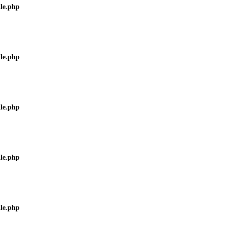
ile.php
ile.php
ile.php
ile.php
ile.php