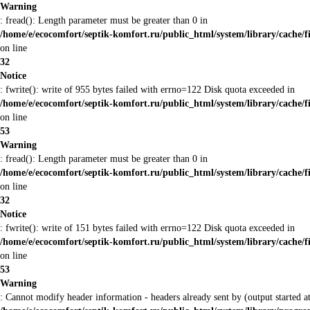
Warning
: fread(): Length parameter must be greater than 0 in
/home/e/ecocomfort/septik-komfort.ru/public_html/system/library/cache/f
on line
32
Notice
: fwrite(): write of 955 bytes failed with errno=122 Disk quota exceeded in
/home/e/ecocomfort/septik-komfort.ru/public_html/system/library/cache/f
on line
53
Warning
: fread(): Length parameter must be greater than 0 in
/home/e/ecocomfort/septik-komfort.ru/public_html/system/library/cache/f
on line
32
Notice
: fwrite(): write of 151 bytes failed with errno=122 Disk quota exceeded in
/home/e/ecocomfort/septik-komfort.ru/public_html/system/library/cache/f
on line
53
Warning
: Cannot modify header information - headers already sent by (output started