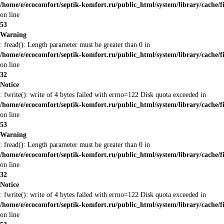
/home/e/ecocomfort/septik-komfort.ru/public_html/system/library/cache/f
on line
53
Warning
: fread(): Length parameter must be greater than 0 in
/home/e/ecocomfort/septik-komfort.ru/public_html/system/library/cache/f
on line
32
Notice
: fwrite(): write of 4 bytes failed with errno=122 Disk quota exceeded in
/home/e/ecocomfort/septik-komfort.ru/public_html/system/library/cache/f
on line
53
Warning
: fread(): Length parameter must be greater than 0 in
/home/e/ecocomfort/septik-komfort.ru/public_html/system/library/cache/f
on line
32
Notice
: fwrite(): write of 4 bytes failed with errno=122 Disk quota exceeded in
/home/e/ecocomfort/septik-komfort.ru/public_html/system/library/cache/f
on line