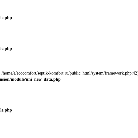
ile.php
ile.php
 at /home/e/ecocomfort/septik-komfort.ru/public_html/system/framework.php:42)
tension/module/uni_new_data.php
ile.php