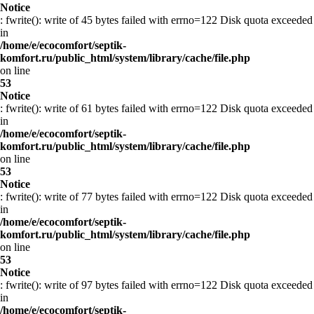
Notice
: fwrite(): write of 45 bytes failed with errno=122 Disk quota exceeded
in
/home/e/ecocomfort/septik-
komfort.ru/public_html/system/library/cache/file.php
on line
53
Notice
: fwrite(): write of 61 bytes failed with errno=122 Disk quota exceeded
in
/home/e/ecocomfort/septik-
komfort.ru/public_html/system/library/cache/file.php
on line
53
Notice
: fwrite(): write of 77 bytes failed with errno=122 Disk quota exceeded
in
/home/e/ecocomfort/septik-
komfort.ru/public_html/system/library/cache/file.php
on line
53
Notice
: fwrite(): write of 97 bytes failed with errno=122 Disk quota exceeded
in
/home/e/ecocomfort/septik-