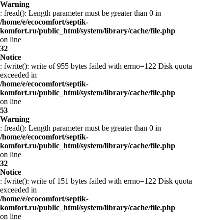
Warning
: fread(): Length parameter must be greater than 0 in
/home/e/ecocomfort/septik-
komfort.ru/public_html/system/library/cache/file.php
on line
32
Notice
: fwrite(): write of 955 bytes failed with errno=122 Disk quota
exceeded in
/home/e/ecocomfort/septik-
komfort.ru/public_html/system/library/cache/file.php
on line
53
Warning
: fread(): Length parameter must be greater than 0 in
/home/e/ecocomfort/septik-
komfort.ru/public_html/system/library/cache/file.php
on line
32
Notice
: fwrite(): write of 151 bytes failed with errno=122 Disk quota
exceeded in
/home/e/ecocomfort/septik-
komfort.ru/public_html/system/library/cache/file.php
on line