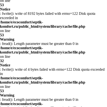
on line
53
Notice
: fwrite(): write of 8192 bytes failed with errno=122 Disk quota
exceeded in
/home/e/ecocomfort/septik-
komfort.ru/public_html/system/library/cache/file.php
on line
53
Warning
: fread(): Length parameter must be greater than 0 in
/home/e/ecocomfort/septik-
komfort.ru/public_html/system/library/cache/file.php
on line
32
Notice
: fwrite(): write of 4 bytes failed with errno=122 Disk quota exceeded
in
/home/e/ecocomfort/septik-
komfort.ru/public_html/system/library/cache/file.php
on line
53
Warning
: fread(): Length parameter must be greater than 0 in
/home/e/ecocomfort/septik-