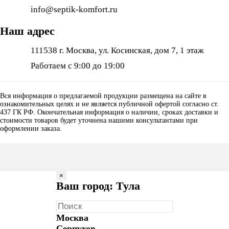
info@septik-komfort.ru
Наш адрес
111538 г. Москва, ул. Косинская, дом 7, 1 этаж
Работаем с 9:00 до 19:00
Вся информация о предлагаемой продукции размещена на сайте в
ознакомительных целях и не является публичной офертой согласно ст.
437 ГК РФ. Окончательная информация о наличии, сроках доставки и
стоимости товаров будет уточнена нашими консультантами при
оформлении заказа.
×
Ваш город: Тула
Москва
Серпухов