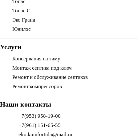
Топас
Топас С
Эко Гранд
Юнилос
Услуги
Консервация на зиму
Монтаж септика под ключ
Ремонт и обслуживание септиков
Ремонт компрессоров
Наши контакты
+7(953) 958-19-00
+7(961) 151-65-55
eko.komfortula@mail.ru