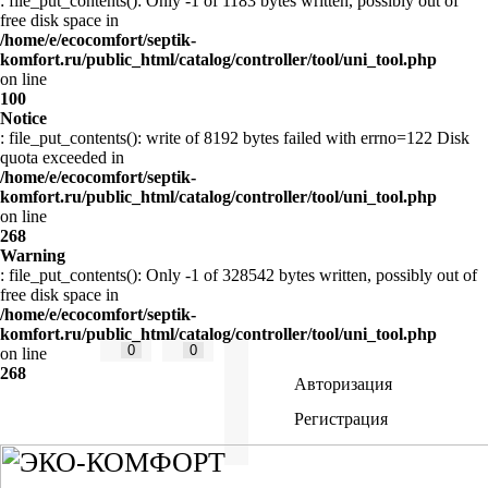
: file_put_contents(): Only -1 of 1183 bytes written, possibly out of
free disk space in
/home/e/ecocomfort/septik-
komfort.ru/public_html/catalog/controller/tool/uni_tool.php
on line
100
Notice
: file_put_contents(): write of 8192 bytes failed with errno=122 Disk
quota exceeded in
/home/e/ecocomfort/septik-
komfort.ru/public_html/catalog/controller/tool/uni_tool.php
on line
268
Warning
: file_put_contents(): Only -1 of 328542 bytes written, possibly out of
free disk space in
/home/e/ecocomfort/septik-
komfort.ru/public_html/catalog/controller/tool/uni_tool.php
0
0
on line
268
Авторизация
Регистрация