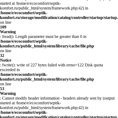
started at /home/e/ecocomfort/septik-
komfort.ru/public_html/system/framework.php:42) in
/home/e/ecocomfort/septik-
komfort.ru/storage/modification/catalog/controller/startup/startup
on line
109
Warning
: fread(): Length parameter must be greater than 0 in
/home/e/ecocomfort/septik-
komfort.ru/public_html/system/library/cache/file.php
on line
32
Notice
: fwrite(): write of 227 bytes failed with errno=122 Disk quota
exceeded in
/home/e/ecocomfort/septik-
komfort.ru/public_html/system/library/cache/file.php
on line
53
Warning
: Cannot modify header information - headers already sent by (output
started at /home/e/ecocomfort/septik-
komfort.ru/public_html/system/framework.php:42) in
/home/e/ecocomfort/septik-
komfort.ru/storage/modification/catalog/controller/startup/startup