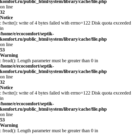
komfort.ru/public_html/system/library/cache/file.php
on line
32
Notice
: fwrite(): write of 4 bytes failed with errno=122 Disk quota exceeded
in
/home/e/ecocomfort/septik-
komfort.ru/public_html/system/library/cache/file.php
on line
53
Warning
: fread(): Length parameter must be greater than 0 in
/home/e/ecocomfort/septik-
komfort.ru/public_html/system/library/cache/file.php
on line
32
Notice
: fwrite(): write of 4 bytes failed with errno=122 Disk quota exceeded
in
/home/e/ecocomfort/septik-
komfort.ru/public_html/system/library/cache/file.php
on line
53
Warning
: fread(): Length parameter must be greater than 0 in