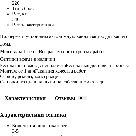
220
Тип сброса
Вес, кг
340
Все характеристики
Подберем и установим автономную канализацию для вашего
дома.
Монтаж за 1 день. Все расчеты без скрытых работ.
Септики всегда в наличии.
Бесплатный выезд специалиста
Бесплатная доставка на объект
Монтаж от 1 дня
Гарантия качества работ
Сервис, ремонт, консервация
Септики всегда в наличии на собственном складе
Характеристики
Отзывы
0
Характеристики септика
Количество пользователей
3-5