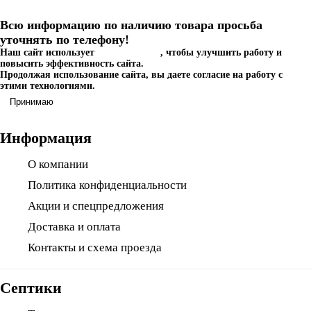
Всю информацию по наличию товара просьба
уточнять по телефону!
Наш сайт использует
файлы cookies
, чтобы улучшить работу и
повысить эффективность сайта.
Продолжая использование сайта, вы даете согласие на работу с
этими технологиями.
Принимаю
Информация
О компании
Политика конфиденциальности
Акции и спецпредложения
Доставка и оплата
Контакты и схема проезда
Септики