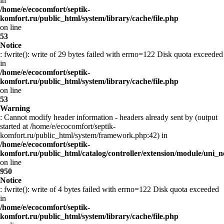
in
/home/e/ecocomfort/septik-
komfort.ru/public_html/system/library/cache/file.php
on line
53
Notice
: fwrite(): write of 29 bytes failed with errno=122 Disk quota exceeded
in
/home/e/ecocomfort/septik-
komfort.ru/public_html/system/library/cache/file.php
on line
53
Warning
: Cannot modify header information - headers already sent by (output
started at /home/e/ecocomfort/septik-
komfort.ru/public_html/system/framework.php:42) in
/home/e/ecocomfort/septik-
komfort.ru/public_html/catalog/controller/extension/module/uni
on line
950
Notice
: fwrite(): write of 4 bytes failed with errno=122 Disk quota exceeded
in
/home/e/ecocomfort/septik-
komfort.ru/public_html/system/library/cache/file.php