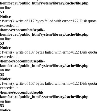
komfort.ru/public_html/system/library/cache/file.php
on line
53
Notice
: fwrite(): write of 117 bytes failed with errno=122 Disk quota
exceeded in
/home/e/ecocomfort/septik-
komfort.ru/public_html/system/library/cache/file.php
on line
53
Notice
: fwrite(): write of 137 bytes failed with errno=122 Disk quota
exceeded in
/home/e/ecocomfort/septik-
komfort.ru/public_html/system/library/cache/file.php
on line
53
Notice
: fwrite(): write of 157 bytes failed with errno=122 Disk quota
exceeded in
/home/e/ecocomfort/septik-
komfort.ru/public_html/system/library/cache/file.php
on line
53
Notice