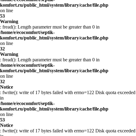
komfort.ru/public_html/system/library/cache/file.php
on line
53
Warning
: fread(): Length parameter must be greater than 0 in
/home/e/ecocomfort/septik-
komfort.ru/public_html/system/library/cache/file.php
on line
32
Warning
: fread(): Length parameter must be greater than 0 in
/home/e/ecocomfort/septik-
komfort.ru/public_html/system/library/cache/file.php
on line
32
Notice
: fwrite(): write of 17 bytes failed with errno=122 Disk quota exceeded
in
/home/e/ecocomfort/septik-
komfort.ru/public_html/system/library/cache/file.php
on line
53
Notice
: fwrite(): write of 17 bytes failed with errno=122 Disk quota exceeded