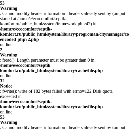
53
Warning
: Cannot modify header information - headers already sent by (output
started at /home/e/ecocomfort/septik-
komfort.ru/public_html/system/framework.php:42) in
/home/e/ecocomfort/septik-
komfort.ru/public_html/system/library/progroman/citymanager/co
encoded-php72.php
on line
2
Warning
: fread(): Length parameter must be greater than 0 in
/home/e/ecocomfort/septik-
komfort.ru/public_html/system/library/cache/file.php
on line
32
Notice
: fwrite(): write of 182 bytes failed with errno=122 Disk quota
exceeded in
/home/e/ecocomfort/septik-
komfort.ru/public_html/system/library/cache/file.php
on line
53
Warning
: Cannot modify header information - headers already sent by (output