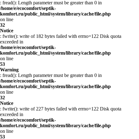
: fread(): Length parameter must be greater than 0 in
/home/e/ecocomfort/septik-
komfort.ru/public_html/system/library/cache/file.php
on line
32
Notice
: fwrite(): write of 182 bytes failed with errno=122 Disk quota
exceeded in
/home/e/ecocomfort/septik-
komfort.ru/public_html/system/library/cache/file.php
on line
53
Warning
: fread(): Length parameter must be greater than 0 in
/home/e/ecocomfort/septik-
komfort.ru/public_html/system/library/cache/file.php
on line
32
Notice
: fwrite(): write of 227 bytes failed with errno=122 Disk quota
exceeded in
/home/e/ecocomfort/septik-
komfort.ru/public_html/system/library/cache/file.php
on line
53