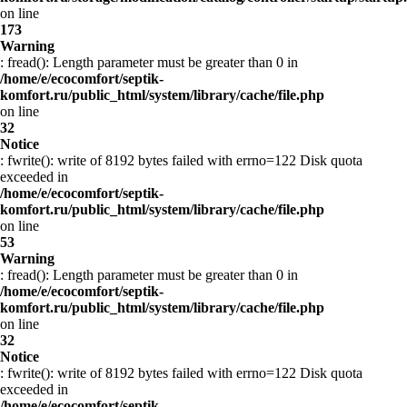
on line
173
Warning
: fread(): Length parameter must be greater than 0 in
/home/e/ecocomfort/septik-
komfort.ru/public_html/system/library/cache/file.php
on line
32
Notice
: fwrite(): write of 8192 bytes failed with errno=122 Disk quota
exceeded in
/home/e/ecocomfort/septik-
komfort.ru/public_html/system/library/cache/file.php
on line
53
Warning
: fread(): Length parameter must be greater than 0 in
/home/e/ecocomfort/septik-
komfort.ru/public_html/system/library/cache/file.php
on line
32
Notice
: fwrite(): write of 8192 bytes failed with errno=122 Disk quota
exceeded in
/home/e/ecocomfort/septik-