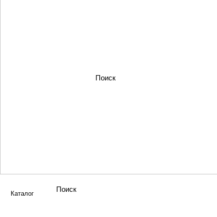
Каталог