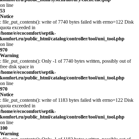
on line
53
Notice
: file_put_contents(): write of 7740 bytes failed with errno=122 Disk
quota exceeded in
/home/e/ecocomfort/septik-
komfort.ru/public_html/catalog/controller/tool/uni_tool.php
on line
970
Warning
: file_put_contents(): Only -1 of 7740 bytes written, possibly out of
free disk space in
/home/e/ecocomfort/septik-
komfort.ru/public_html/catalog/controller/tool/uni_tool.php
on line
970
Notice
: file_put_contents(): write of 1183 bytes failed with errno=122 Disk
quota exceeded in
/home/e/ecocomfort/septik-
komfort.ru/public_html/catalog/controller/tool/uni_tool.php
on line
100
Warning