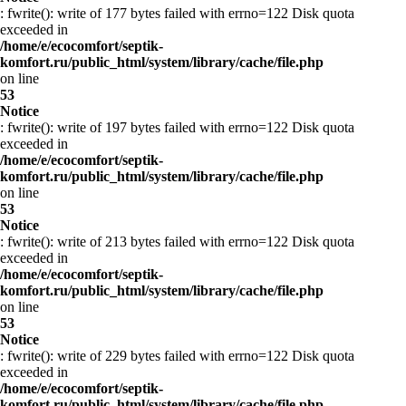
: fwrite(): write of 177 bytes failed with errno=122 Disk quota
exceeded in
/home/e/ecocomfort/septik-
komfort.ru/public_html/system/library/cache/file.php
on line
53
Notice
: fwrite(): write of 197 bytes failed with errno=122 Disk quota
exceeded in
/home/e/ecocomfort/septik-
komfort.ru/public_html/system/library/cache/file.php
on line
53
Notice
: fwrite(): write of 213 bytes failed with errno=122 Disk quota
exceeded in
/home/e/ecocomfort/septik-
komfort.ru/public_html/system/library/cache/file.php
on line
53
Notice
: fwrite(): write of 229 bytes failed with errno=122 Disk quota
exceeded in
/home/e/ecocomfort/septik-
komfort.ru/public_html/system/library/cache/file.php