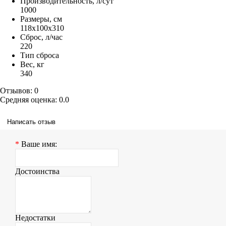
Производительность, л/сут
1000
Размеры, см
118x100x310
Сброс, л/час
220
Тип сброса
Вес, кг
340
Отзывов: 0
Средняя оценка: 0.0
Написать отзыв
Ваше имя:
Достоинства
Недостатки