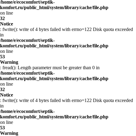
/home/e/ecocomfort/septik-
komfort.ru/public_html/system/library/cache/file.php
on line
32
Notice
: fwrite(): write of 4 bytes failed with errno=122 Disk quota exceeded
in
/home/e/ecocomfort/septik-
komfort.ru/public_html/system/library/cache/file.php
on line
53
Warning
: fread(): Length parameter must be greater than 0 in
/home/e/ecocomfort/septik-
komfort.ru/public_html/system/library/cache/file.php
on line
32
Notice
: fwrite(): write of 4 bytes failed with errno=122 Disk quota exceeded
in
/home/e/ecocomfort/septik-
komfort.ru/public_html/system/library/cache/file.php
on line
53
Warning