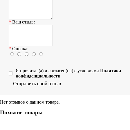
Ваш отзыв:
Оценка:
Я прочитал(а) и согласен(на) с условиями
Политика
конфиденциальности
Отправить свой отзыв
Нет отзывов о данном товаре.
Похожие товары