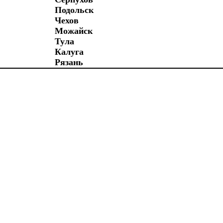
Подольск
Чехов
Можайск
Тула
Калуга
Рязань