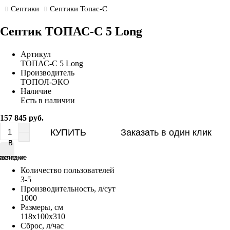
Септики
Септики Топас-С
Септик ТОПАС-С 5 Long
Артикул
ТОПАС-С 5 Long
Производитель
ТОПОЛ-ЭКО
Наличие
Есть в наличии
157 845 руб.
КУПИТЬ
Заказать в один клик
В
В
равнение
акладки
Количество пользователей
3-5
Производительность, л/сут
1000
Размеры, см
118x100x310
Сброс, л/час