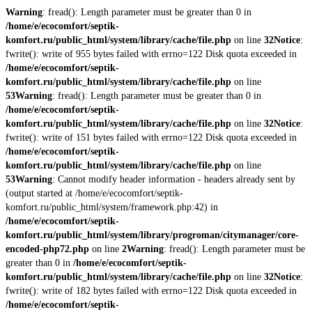
Warning
: fread(): Length parameter must be greater than 0 in
/home/e/ecocomfort/septik-
komfort.ru/public_html/system/library/cache/file.php
on line
32
Notice
:
fwrite(): write of 955 bytes failed with errno=122 Disk quota exceeded in
/home/e/ecocomfort/septik-
komfort.ru/public_html/system/library/cache/file.php
on line
53
Warning
: fread(): Length parameter must be greater than 0 in
/home/e/ecocomfort/septik-
komfort.ru/public_html/system/library/cache/file.php
on line
32
Notice
:
fwrite(): write of 151 bytes failed with errno=122 Disk quota exceeded in
/home/e/ecocomfort/septik-
komfort.ru/public_html/system/library/cache/file.php
on line
53
Warning
: Cannot modify header information - headers already sent by
(output started at /home/e/ecocomfort/septik-
komfort.ru/public_html/system/framework.php:42) in
/home/e/ecocomfort/septik-
komfort.ru/public_html/system/library/progroman/citymanager/core-
encoded-php72.php
on line
2
Warning
: fread(): Length parameter must be
greater than 0 in
/home/e/ecocomfort/septik-
komfort.ru/public_html/system/library/cache/file.php
on line
32
Notice
:
fwrite(): write of 182 bytes failed with errno=122 Disk quota exceeded in
/home/e/ecocomfort/septik-