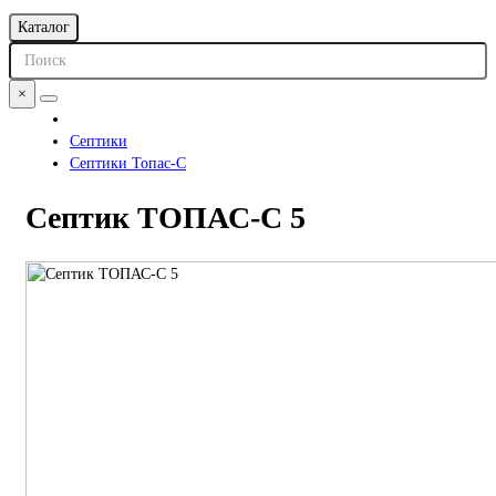
Каталог
×
Септики
Септики Топас-С
Септик ТОПАС-С 5