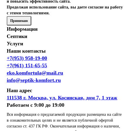
и повысить эффективность сайта.
Продолжая использование сайта, вы даете согласие на работу
с этими технологиями.
Принимаю
Информация
Септики
Услуги
Наши контакты
+7(953) 958-19-00
+7(961) 151-65-55
eko.komfortula@mail.ru
info@septik-komfort.ru
Наш адрес
111538 г. Москва, ул. Косинская, дом 7, 1 этаж
Работаем с 9:00 до 19:00
Вся информация о предлагаемой продукции размещена на сайте
в ознакомительных целях и не является публичной офертой
согласно ст. 437 ГК РФ. Окончательная информация о наличии,