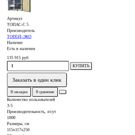
Артикул
ТОПАС-С 5
Производитель
ТОПОЛ-ЭКО
Наличие
Есть в наличии
135 915 руб.
КУПИТЬ
Заказать в один клик
В закладки
В сравнение
Количество пользователей
3-5
Производительность, л/сут
1000
Размеры, см
115x117x250