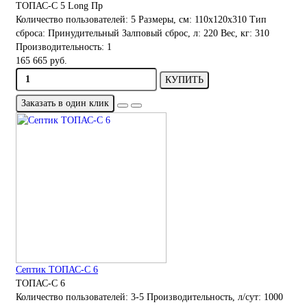
ТОПАС-С 5 Long Пр
Количество пользователей:
5
Размеры, см:
110х120х310
Тип
сброса:
Принудительный
Залповый сброс, л:
220
Вес, кг:
310
Производительность:
1
165 665 руб.
КУПИТЬ
Заказать в один клик
Септик ТОПАС-С 6
ТОПАС-С 6
Количество пользователей:
3-5
Производительность, л/сут:
1000