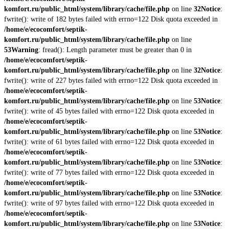
komfort.ru/public_html/system/library/cache/file.php
on line
32
Notice
:
fwrite(): write of 182 bytes failed with errno=122 Disk quota exceeded in
/home/e/ecocomfort/septik-
komfort.ru/public_html/system/library/cache/file.php
on line
53
Warning
: fread(): Length parameter must be greater than 0 in
/home/e/ecocomfort/septik-
komfort.ru/public_html/system/library/cache/file.php
on line
32
Notice
:
fwrite(): write of 227 bytes failed with errno=122 Disk quota exceeded in
/home/e/ecocomfort/septik-
komfort.ru/public_html/system/library/cache/file.php
on line
53
Notice
:
fwrite(): write of 45 bytes failed with errno=122 Disk quota exceeded in
/home/e/ecocomfort/septik-
komfort.ru/public_html/system/library/cache/file.php
on line
53
Notice
:
fwrite(): write of 61 bytes failed with errno=122 Disk quota exceeded in
/home/e/ecocomfort/septik-
komfort.ru/public_html/system/library/cache/file.php
on line
53
Notice
:
fwrite(): write of 77 bytes failed with errno=122 Disk quota exceeded in
/home/e/ecocomfort/septik-
komfort.ru/public_html/system/library/cache/file.php
on line
53
Notice
:
fwrite(): write of 97 bytes failed with errno=122 Disk quota exceeded in
/home/e/ecocomfort/septik-
komfort.ru/public_html/system/library/cache/file.php
on line
53
Notice
: