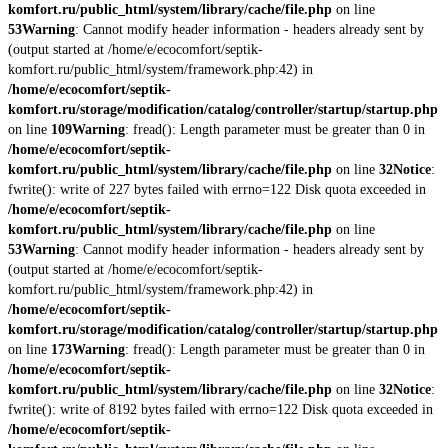
komfort.ru/public_html/system/library/cache/file.php
on line
53
Warning
: Cannot modify header information - headers already sent by
(output started at /home/e/ecocomfort/septik-
komfort.ru/public_html/system/framework.php:42) in
/home/e/ecocomfort/septik-
komfort.ru/storage/modification/catalog/controller/startup/startup.php
on line
109
Warning
: fread(): Length parameter must be greater than 0 in
/home/e/ecocomfort/septik-
komfort.ru/public_html/system/library/cache/file.php
on line
32
Notice
:
fwrite(): write of 227 bytes failed with errno=122 Disk quota exceeded in
/home/e/ecocomfort/septik-
komfort.ru/public_html/system/library/cache/file.php
on line
53
Warning
: Cannot modify header information - headers already sent by
(output started at /home/e/ecocomfort/septik-
komfort.ru/public_html/system/framework.php:42) in
/home/e/ecocomfort/septik-
komfort.ru/storage/modification/catalog/controller/startup/startup.php
on line
173
Warning
: fread(): Length parameter must be greater than 0 in
/home/e/ecocomfort/septik-
komfort.ru/public_html/system/library/cache/file.php
on line
32
Notice
:
fwrite(): write of 8192 bytes failed with errno=122 Disk quota exceeded in
/home/e/ecocomfort/septik-