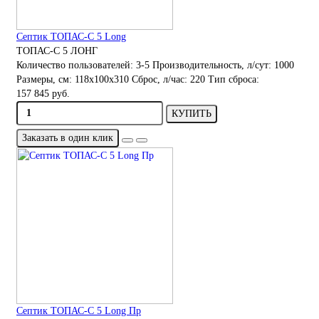
Септик ТОПАС-С 5 Long
ТОПАС-С 5 ЛОНГ
Количество пользователей:
3-5
Производительность, л/сут:
1000
Размеры, см:
118x100x310
Сброс, л/час:
220
Тип сброса:
157 845 руб.
КУПИТЬ
Заказать в один клик
Септик ТОПАС-С 5 Long Пр