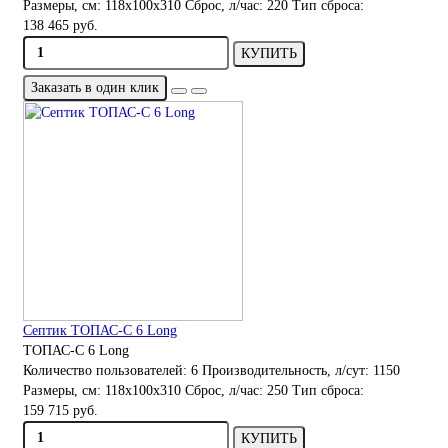
Размеры, см:
118x100x310
Сброс, л/час:
220
Тип сброса:
138 465 руб.
КУПИТЬ
Заказать в один клик
Септик ТОПАС-С 6 Long
ТОПАС-С 6 Long
Количество пользователей:
6
Производительность, л/сут:
1150
Размеры, см:
118x100x310
Сброс, л/час:
250
Тип сброса:
159 715 руб.
КУПИТЬ