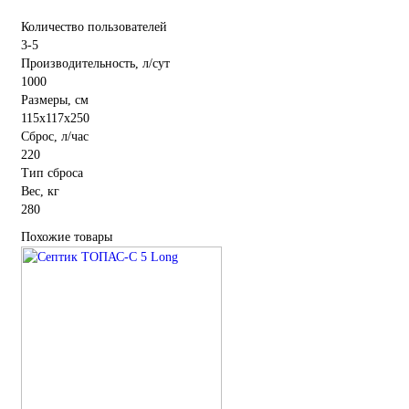
Количество пользователей
3-5
Производительность, л/сут
1000
Размеры, см
115x117x250
Сброс, л/час
220
Тип сброса
Вес, кг
280
Похожие товары