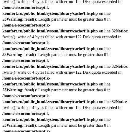
fwrite(): write of 4 bytes failed with errno=122 Disk quota exceeded in
/home/e/ecocomfort/septik-
komfort.ru/public_html/system/library/cache/file.php
on line
53
Warning
: fread(): Length parameter must be greater than 0 in
/home/e/ecocomfort/septik-
komfort.ru/public_html/system/library/cache/file.php
on line
32
Notice
:
fwrite(): write of 4 bytes failed with errno=122 Disk quota exceeded in
/home/e/ecocomfort/septik-
komfort.ru/public_html/system/library/cache/file.php
on line
53
Warning
: fread(): Length parameter must be greater than 0 in
/home/e/ecocomfort/septik-
komfort.ru/public_html/system/library/cache/file.php
on line
32
Notice
:
fwrite(): write of 4 bytes failed with errno=122 Disk quota exceeded in
/home/e/ecocomfort/septik-
komfort.ru/public_html/system/library/cache/file.php
on line
53
Warning
: fread(): Length parameter must be greater than 0 in
/home/e/ecocomfort/septik-
komfort.ru/public_html/system/library/cache/file.php
on line
32
Notice
:
fwrite(): write of 4 bytes failed with errno=122 Disk quota exceeded in
/home/e/ecocomfort/septik-
komfort.ru/public_html/system/library/cache/file.php
on line
53
Warning
: fread(): Length parameter must be greater than 0 in
/home/e/ecocomfort/septik-