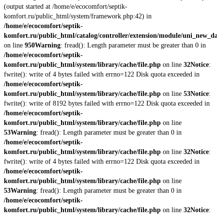
(output started at /home/e/ecocomfort/septik-
komfort.ru/public_html/system/framework.php:42) in
/home/e/ecocomfort/septik-
komfort.ru/public_html/catalog/controller/extension/module/uni_new_d
on line
950
Warning
: fread(): Length parameter must be greater than 0 in
/home/e/ecocomfort/septik-
komfort.ru/public_html/system/library/cache/file.php
on line
32
Notice
:
fwrite(): write of 4 bytes failed with errno=122 Disk quota exceeded in
/home/e/ecocomfort/septik-
komfort.ru/public_html/system/library/cache/file.php
on line
53
Notice
:
fwrite(): write of 8192 bytes failed with errno=122 Disk quota exceeded in
/home/e/ecocomfort/septik-
komfort.ru/public_html/system/library/cache/file.php
on line
53
Warning
: fread(): Length parameter must be greater than 0 in
/home/e/ecocomfort/septik-
komfort.ru/public_html/system/library/cache/file.php
on line
32
Notice
:
fwrite(): write of 4 bytes failed with errno=122 Disk quota exceeded in
/home/e/ecocomfort/septik-
komfort.ru/public_html/system/library/cache/file.php
on line
53
Warning
: fread(): Length parameter must be greater than 0 in
/home/e/ecocomfort/septik-
komfort.ru/public_html/system/library/cache/file.php
on line
32
Notice
: