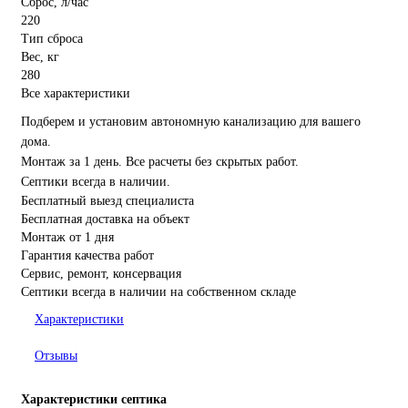
Сброс, л/час
220
Тип сброса
Вес, кг
280
Все характеристики
Подберем и установим автономную канализацию для вашего
дома.
Монтаж за 1 день. Все расчеты без скрытых работ.
Септики всегда в наличии.
Бесплатный выезд специалиста
Бесплатная доставка на объект
Монтаж от 1 дня
Гарантия качества работ
Сервис, ремонт, консервация
Септики всегда в наличии на собственном складе
Характеристики
Отзывы
Характеристики септика