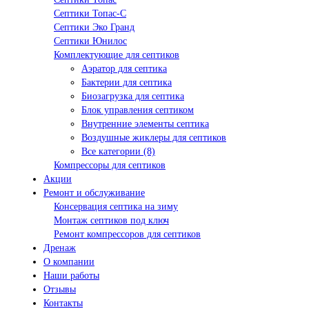
Септики Топас-С
Септики Эко Гранд
Септики Юнилос
Комплектующие для септиков
Аэратор для септика
Бактерии для септика
Биозагрузка для септика
Блок управления септиком
Внутренние элементы септика
Воздушные жиклеры для септиков
Все категории (8)
Компрессоры для септиков
Акции
Ремонт и обслуживание
Консервация септика на зиму
Монтаж септиков под ключ
Ремонт компрессоров для септиков
Дренаж
О компании
Наши работы
Отзывы
Контакты