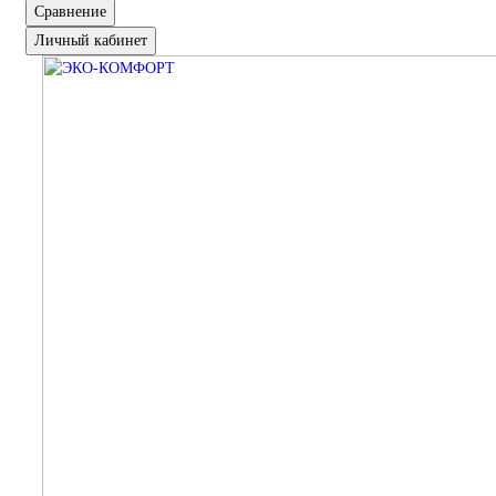
Сравнение
Личный кабинет