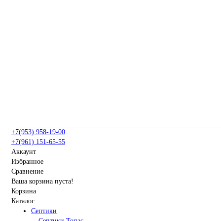
+7(953) 958-19-00
+7(961) 151-65-55
Аккаунт
Избранное
Сравнение
Ваша корзина пуста!
Корзина
Каталог
Септики
Септики Топас