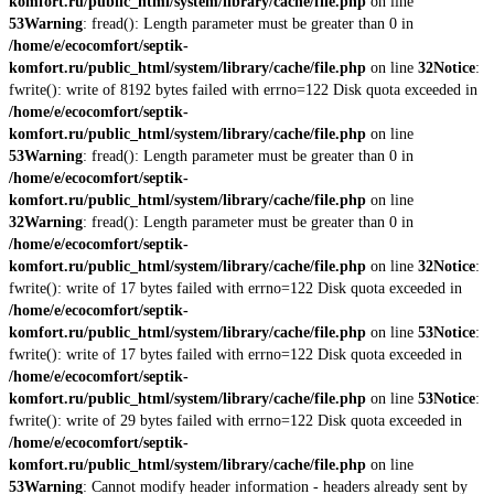
komfort.ru/public_html/system/library/cache/file.php
on line
53
Warning
: fread(): Length parameter must be greater than 0 in
/home/e/ecocomfort/septik-
komfort.ru/public_html/system/library/cache/file.php
on line
32
Notice
:
fwrite(): write of 8192 bytes failed with errno=122 Disk quota exceeded in
/home/e/ecocomfort/septik-
komfort.ru/public_html/system/library/cache/file.php
on line
53
Warning
: fread(): Length parameter must be greater than 0 in
/home/e/ecocomfort/septik-
komfort.ru/public_html/system/library/cache/file.php
on line
32
Warning
: fread(): Length parameter must be greater than 0 in
/home/e/ecocomfort/septik-
komfort.ru/public_html/system/library/cache/file.php
on line
32
Notice
:
fwrite(): write of 17 bytes failed with errno=122 Disk quota exceeded in
/home/e/ecocomfort/septik-
komfort.ru/public_html/system/library/cache/file.php
on line
53
Notice
:
fwrite(): write of 17 bytes failed with errno=122 Disk quota exceeded in
/home/e/ecocomfort/septik-
komfort.ru/public_html/system/library/cache/file.php
on line
53
Notice
:
fwrite(): write of 29 bytes failed with errno=122 Disk quota exceeded in
/home/e/ecocomfort/septik-
komfort.ru/public_html/system/library/cache/file.php
on line
53
Warning
: Cannot modify header information - headers already sent by