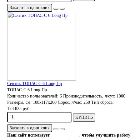
Заказать в один клик
Септик ТОПАС-С 6 Long Пр
ТОПАС-С 6 Long Пр
Количество пользователей:
6
Производительность, л/сут:
1000
Размеры, см:
108x117x260
Сброс, л/час:
250
Тип сброса:
173 825 руб.
КУПИТЬ
Заказать в один клик
Наш сайт использует
файлы cookies
, чтобы улучшить работу