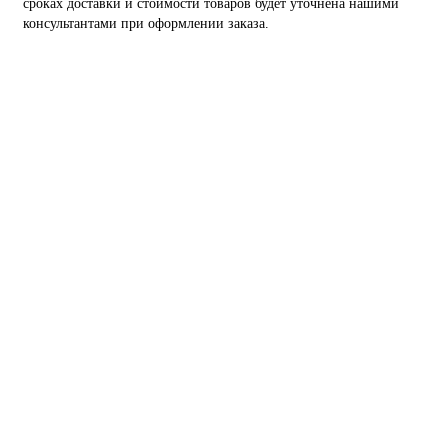
сроках доставки и стоимости товаров будет уточнена нашими
консультантами при оформлении заказа.