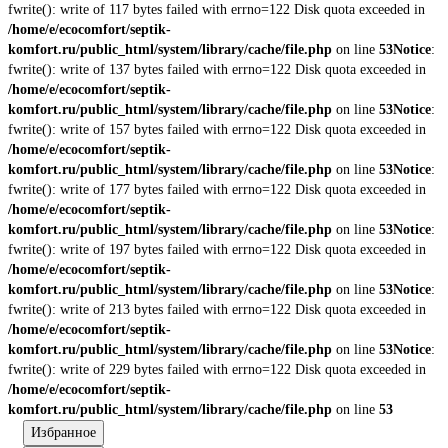
fwrite(): write of 117 bytes failed with errno=122 Disk quota exceeded in
/home/e/ecocomfort/septik-
komfort.ru/public_html/system/library/cache/file.php
on line
53
Notice
:
fwrite(): write of 137 bytes failed with errno=122 Disk quota exceeded in
/home/e/ecocomfort/septik-
komfort.ru/public_html/system/library/cache/file.php
on line
53
Notice
:
fwrite(): write of 157 bytes failed with errno=122 Disk quota exceeded in
/home/e/ecocomfort/septik-
komfort.ru/public_html/system/library/cache/file.php
on line
53
Notice
:
fwrite(): write of 177 bytes failed with errno=122 Disk quota exceeded in
/home/e/ecocomfort/septik-
komfort.ru/public_html/system/library/cache/file.php
on line
53
Notice
:
fwrite(): write of 197 bytes failed with errno=122 Disk quota exceeded in
/home/e/ecocomfort/septik-
komfort.ru/public_html/system/library/cache/file.php
on line
53
Notice
:
fwrite(): write of 213 bytes failed with errno=122 Disk quota exceeded in
/home/e/ecocomfort/septik-
komfort.ru/public_html/system/library/cache/file.php
on line
53
Notice
:
fwrite(): write of 229 bytes failed with errno=122 Disk quota exceeded in
/home/e/ecocomfort/septik-
komfort.ru/public_html/system/library/cache/file.php
on line
53
Избранное